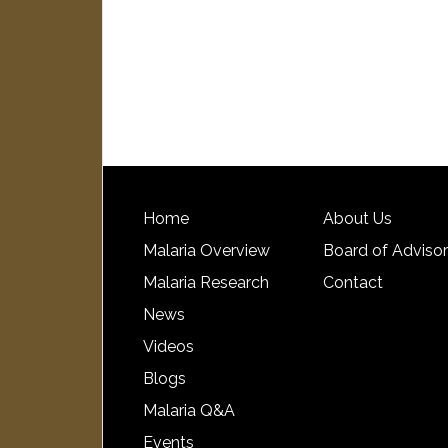
Home
About Us
Malaria Overview
Board of Adviso
Malaria Research
Contact
News
Videos
Blogs
Malaria Q&A
Events