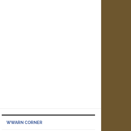
WWARN CORNER