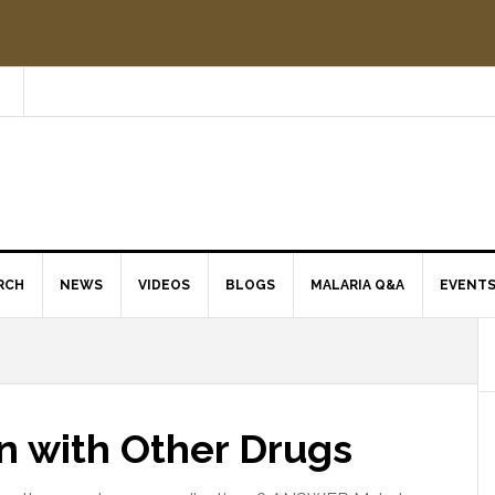
RCH
NEWS
VIDEOS
BLOGS
MALARIA Q&A
EVENT
en with Other Drugs