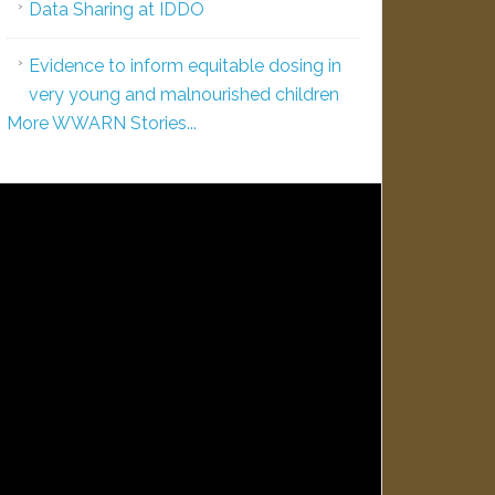
Data Sharing at IDDO
Evidence to inform equitable dosing in
very young and malnourished children
More WWARN Stories...