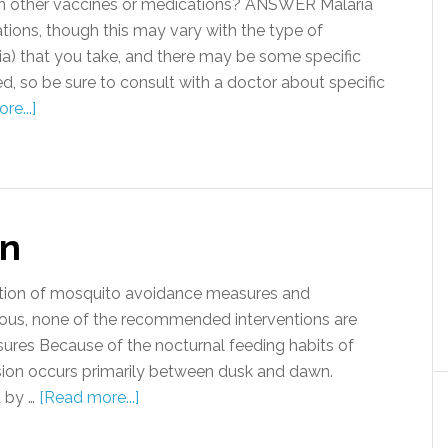
th other vaccines or medications? ANSWER Malaria
tions, though this may vary with the type of
ia) that you take, and there may be some specific
 so be sure to consult with a doctor about specific
re...]
on
ation of mosquito avoidance measures and
ious, none of the recommended interventions are
ures Because of the nocturnal feeding habits of
ion occurs primarily between dusk and dawn.
 by …
[Read more...]