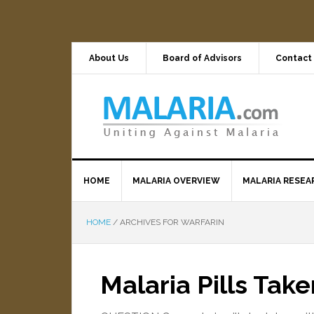
About Us
Board of Advisors
Contact
HOME
MALARIA OVERVIEW
MALARIA RESEA
HOME
/
ARCHIVES FOR WARFARIN
Malaria Pills Tak