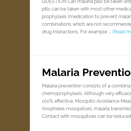
QUESTION Can malaria pills be taken wi
pills can be taken with most other medica
prophylaxis (medication to prevent malar
combinations which are not recommended,
drug interactions. For example, …
[Read mo
Malaria Preventi
Malaria prevention consists of a combin
chemoprophylaxis. Although very efficac
100% effective. Mosquito Avoidance Meas
Anopheles mosquitoes, malaria transmiss
Contact with mosquitoes can be reduced