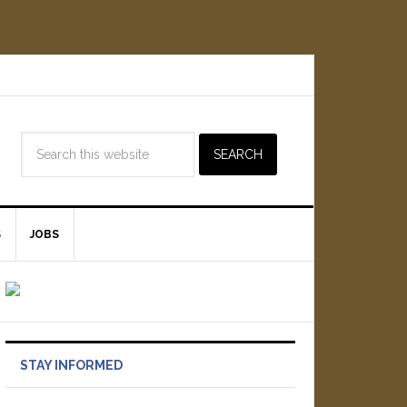
S
JOBS
STAY INFORMED