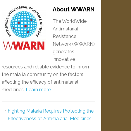
About WWARN
The WorldWide
Antimalarial
Resistance
Network (WWARN)
generates
innovative
resources and reliable evidence to inform
the malaria community on the factors
affecting the efficacy of antimalarial
medicines.
Learn more…
Fighting Malaria Requires Protecting the
Effectiveness of Antimalarial Medicines