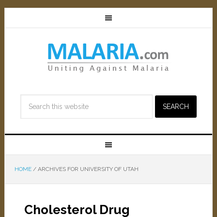
HOME
/
ARCHIVES FOR UNIVERSITY OF UTAH
Cholesterol Drug