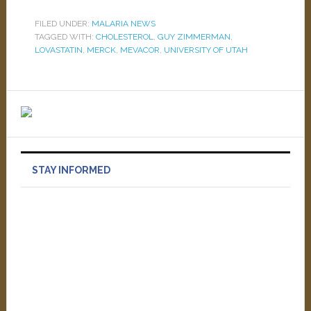
FILED UNDER:
MALARIA NEWS
TAGGED WITH:
CHOLESTEROL
,
GUY ZIMMERMAN
,
LOVASTATIN
,
MERCK
,
MEVACOR
,
UNIVERSITY OF UTAH
STAY INFORMED