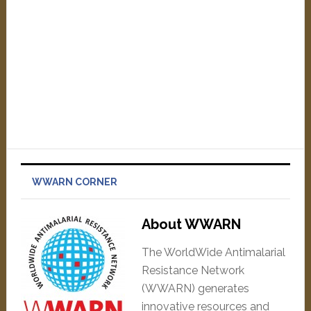
WWARN CORNER
About WWARN
The WorldWide Antimalarial
Resistance Network
(WWARN) generates
innovative resources and