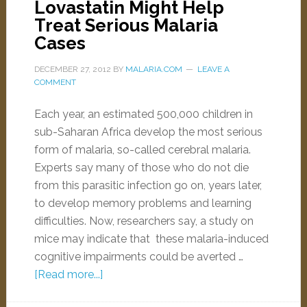
Lovastatin Might Help
Treat Serious Malaria
Cases
DECEMBER 27, 2012
BY
MALARIA.COM
LEAVE A
COMMENT
Each year, an estimated 500,000 children in
sub-Saharan Africa develop the most serious
form of malaria, so-called cerebral malaria.
Experts say many of those who do not die
from this parasitic infection go on, years later,
to develop memory problems and learning
difficulties. Now, researchers say, a study on
mice may indicate that these malaria-induced
cognitive impairments could be averted …
[Read more...]