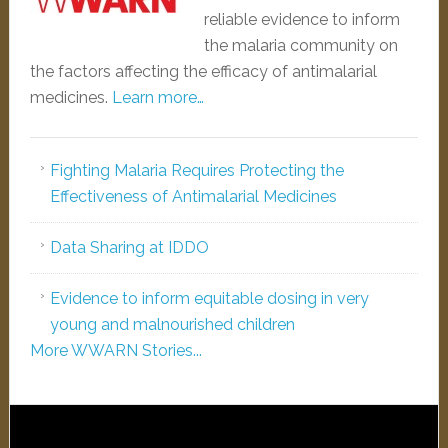
reliable evidence to inform
the malaria community on
the factors affecting the efficacy of antimalarial
medicines.
Learn more…
Fighting Malaria Requires Protecting the
Effectiveness of Antimalarial Medicines
Data Sharing at IDDO
Evidence to inform equitable dosing in very
young and malnourished children
More WWARN Stories...