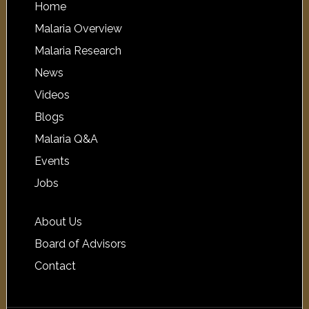
Home
Malaria Overview
Malaria Research
News
Videos
Blogs
Malaria Q&A
Events
Jobs
About Us
Board of Advisors
Contact