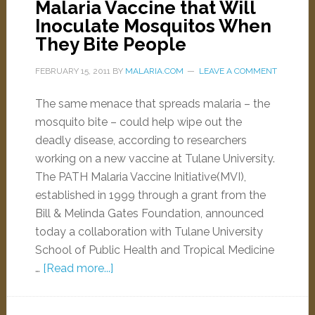
Malaria Vaccine that Will
Inoculate Mosquitos When
They Bite People
FEBRUARY 15, 2011
BY
MALARIA.COM
LEAVE A COMMENT
The same menace that spreads malaria – the
mosquito bite – could help wipe out the
deadly disease, according to researchers
working on a new vaccine at Tulane University.
The PATH Malaria Vaccine Initiative(MVI),
established in 1999 through a grant from the
Bill & Melinda Gates Foundation, announced
today a collaboration with Tulane University
School of Public Health and Tropical Medicine
…
[Read more...]