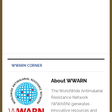
WWARN CORNER
About WWARN
The WorldWide Antimalarial
Resistance Network
(WWARN) generates
innovative resources and