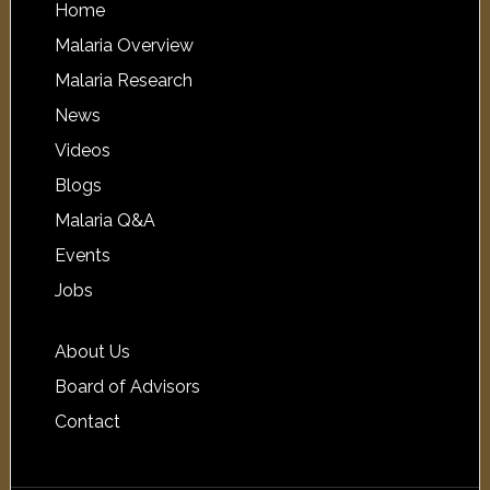
Home
Malaria Overview
Malaria Research
News
Videos
Blogs
Malaria Q&A
Events
Jobs
About Us
Board of Advisors
Contact