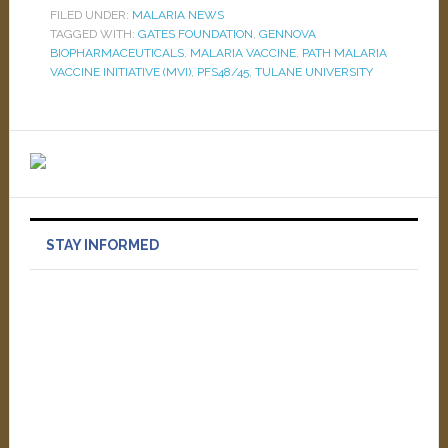
FILED UNDER:
MALARIA NEWS
TAGGED WITH:
GATES FOUNDATION
,
GENNOVA
BIOPHARMACEUTICALS
,
MALARIA VACCINE
,
PATH MALARIA
VACCINE INITIATIVE (MVI)
,
PFS48/45
,
TULANE UNIVERSITY
STAY INFORMED