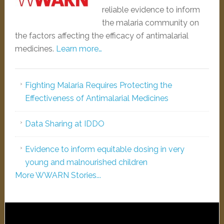
reliable evidence to inform
the malaria community on
the factors affecting the efficacy of antimalarial
medicines.
Learn more…
Fighting Malaria Requires Protecting the
Effectiveness of Antimalarial Medicines
Data Sharing at IDDO
Evidence to inform equitable dosing in very
young and malnourished children
More WWARN Stories...