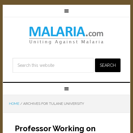
HOME
/
ARCHIVES FOR TULANE UNIVERSITY
Professor Working on