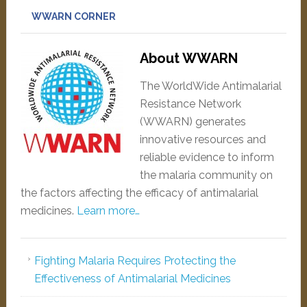
WWARN CORNER
About WWARN
The WorldWide Antimalarial
Resistance Network
(WWARN) generates
innovative resources and
reliable evidence to inform
the malaria community on
the factors affecting the efficacy of antimalarial
medicines.
Learn more…
Fighting Malaria Requires Protecting the
Effectiveness of Antimalarial Medicines