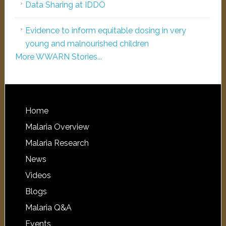
Data Sharing at IDDO
Evidence to inform equitable dosing in very
young and malnourished children
More WWARN Stories...
Home
Malaria Overview
Malaria Research
News
Videos
Blogs
Malaria Q&A
Events