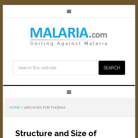
HOME
/
ARCHIVES FOR THORAX
Structure and Size of