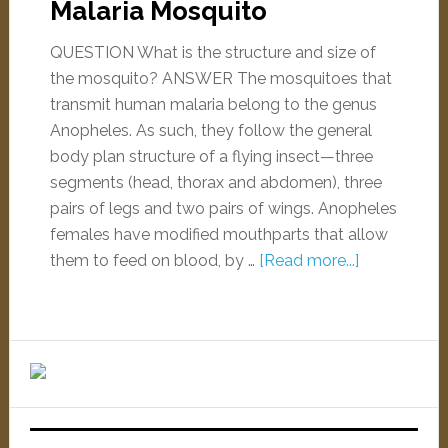
Malaria Mosquito
QUESTION What is the structure and size of
the mosquito? ANSWER The mosquitoes that
transmit human malaria belong to the genus
Anopheles. As such, they follow the general
body plan structure of a flying insect—three
segments (head, thorax and abdomen), three
pairs of legs and two pairs of wings. Anopheles
females have modified mouthparts that allow
them to feed on blood, by …
[Read more...]