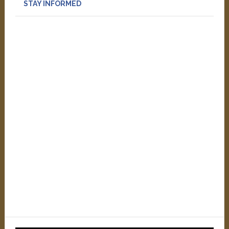
STAY INFORMED