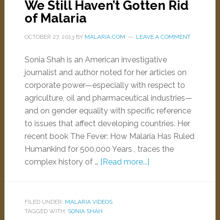
We Still Haven’t Gotten Rid
of Malaria
OCTOBER 27, 2013
BY
MALARIA.COM
LEAVE A COMMENT
Sonia Shah is an American investigative
journalist and author noted for her articles on
corporate power—especially with respect to
agriculture, oil and pharmaceutical industries—
and on gender equality with specific reference
to issues that affect developing countries. Her
recent book The Fever: How Malaria Has Ruled
Humankind for 500,000 Years , traces the
complex history of …
[Read more...]
FILED UNDER:
MALARIA VIDEOS
TAGGED WITH:
SONIA SHAH