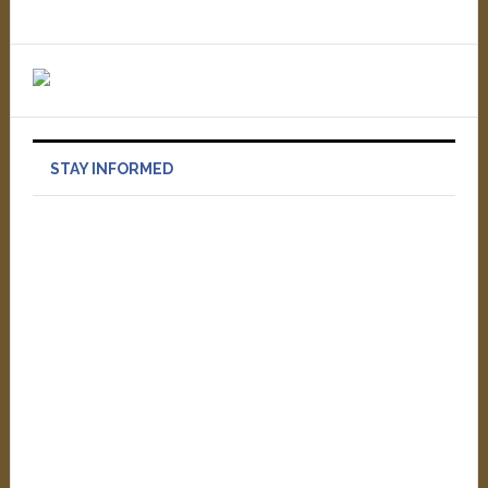
STAY INFORMED