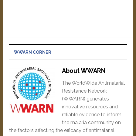
WWARN CORNER
About WWARN
The WorldWide Antimalarial
Resistance Network
(WWARN) generates
innovative resources and
reliable evidence to inform
the malaria community on
the factors affecting the efficacy of antimalarial