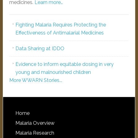
medicines.
Learn more…
Fighting Malaria Requires Protecting the
Effectiveness of Antimalarial Medicines
Data Sharing at IDDO
Evidence to inform equitable dosing in very
young and malnourished children
More WWARN Stories...
Home
Malaria Overview
Malaria Research