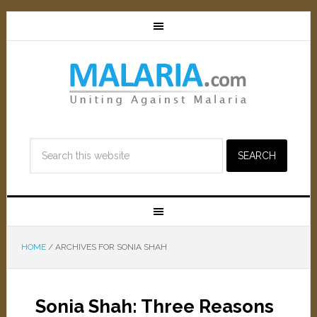
HOME
/
ARCHIVES FOR SONIA SHAH
Sonia Shah: Three Reasons