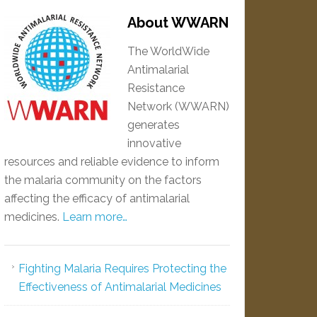
About WWARN
The WorldWide
Antimalarial
Resistance
Network (WWARN)
generates
innovative
resources and reliable evidence to inform
the malaria community on the factors
affecting the efficacy of antimalarial
medicines.
Learn more…
Fighting Malaria Requires Protecting the
Effectiveness of Antimalarial Medicines