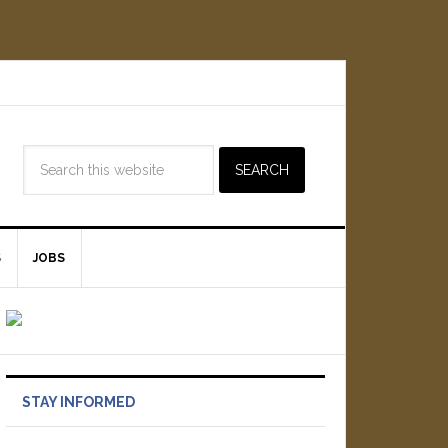
S
JOBS
STAY INFORMED