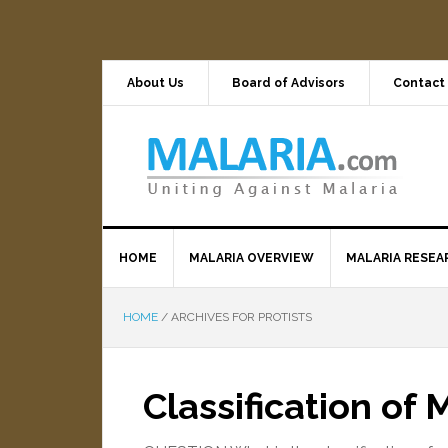
About Us
Board of Advisors
Contact
HOME
MALARIA OVERVIEW
MALARIA RESEA
HOME
/
ARCHIVES FOR PROTISTS
Classification of 