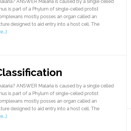
malaria? ANSWER Malaria is caused by a single celled
us is part of a Phylum of single-celled protist
omplexans mostly posses an organ called an
cture designed to aid entry into a host cell. The
...]
lassification
malaria? ANSWER Malaria is caused by a single celled
us is part of a Phylum of single-celled protist
omplexans mostly posses an organ called an
cture designed to aid entry into a host cell. The
...]