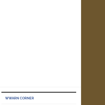
WWARN CORNER