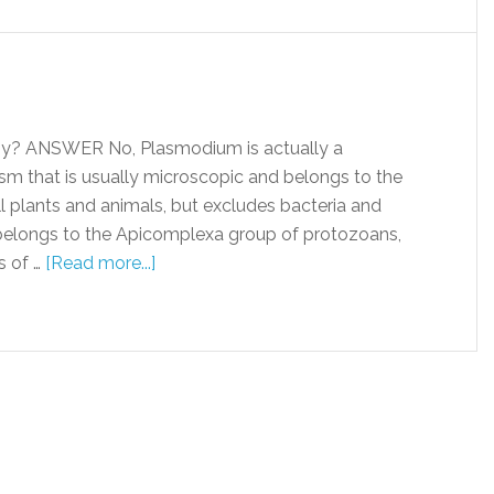
y? ANSWER No, Plasmodium is actually a
ism that is usually microscopic and belongs to the
l plants and animals, but excludes bacteria and
 belongs to the Apicomplexa group of protozoans,
s of …
[Read more...]