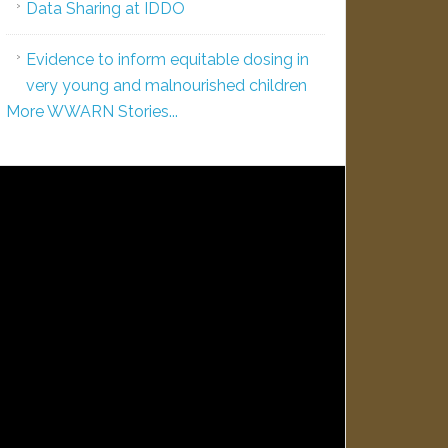
Data Sharing at IDDO
Evidence to inform equitable dosing in
very young and malnourished children
More WWARN Stories...