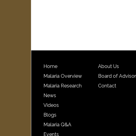
Home
About Us
Malaria Overview
Board of Adviso
Malaria Research
Contact
News
Videos
Blogs
Malaria Q&A
Events