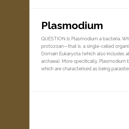
Plasmodium
QUESTION Is Plasmodium a bacteria. Wh
protozoan—that is, a single-celled organ
Domain Eukaryota (which also includes al
archaea). More specifically, Plasmodium
which are characterised as being parasite