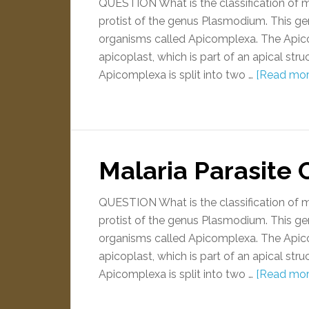
QUESTION What is the classification of 
protist of the genus Plasmodium. This gen
organisms called Apicomplexa. The Apic
apicoplast, which is part of an apical stru
Apicomplexa is split into two …
[Read more
Malaria Parasite C
QUESTION What is the classification of 
protist of the genus Plasmodium. This gen
organisms called Apicomplexa. The Apic
apicoplast, which is part of an apical stru
Apicomplexa is split into two …
[Read more