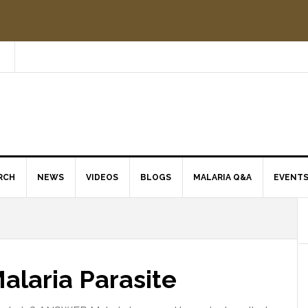
RCH
NEWS
VIDEOS
BLOGS
MALARIA Q&A
EVENT
Malaria Parasite