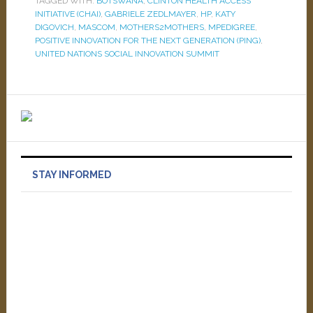
TAGGED WITH:
BOTSWANA
,
CLINTON HEALTH ACCESS
INITIATIVE (CHAI)
,
GABRIELE ZEDLMAYER
,
HP
,
KATY
DIGOVICH
,
MASCOM
,
MOTHERS2MOTHERS
,
MPEDIGREE
,
POSITIVE INNOVATION FOR THE NEXT GENERATION (PING)
,
UNITED NATIONS SOCIAL INNOVATION SUMMIT
STAY INFORMED