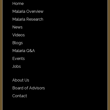
Home
Malaria Overview
Malaria Research
News
Videos
Blogs
Malaria Q&A
Events
Jobs
About Us
Board of Advisors
Contact