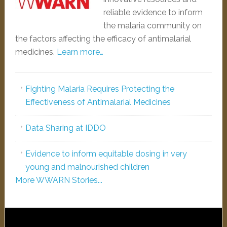
reliable evidence to inform
the malaria community on
the factors affecting the efficacy of antimalarial
medicines.
Learn more…
Fighting Malaria Requires Protecting the
Effectiveness of Antimalarial Medicines
Data Sharing at IDDO
Evidence to inform equitable dosing in very
young and malnourished children
More WWARN Stories...