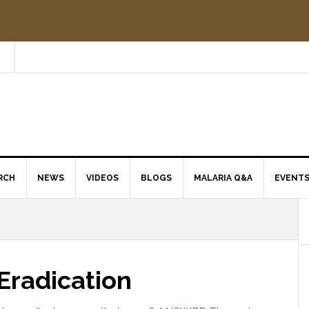
RCH
NEWS
VIDEOS
BLOGS
MALARIA Q&A
EVENT
Eradication