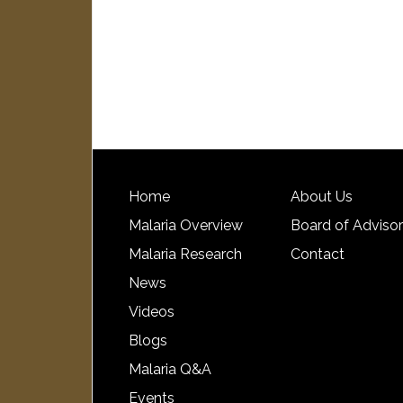
Home
About Us
Malaria Overview
Board of Adviso
Malaria Research
Contact
News
Videos
Blogs
Malaria Q&A
Events