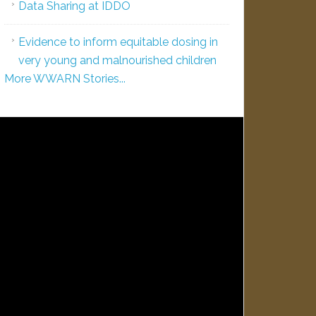
Data Sharing at IDDO
Evidence to inform equitable dosing in
very young and malnourished children
More WWARN Stories...