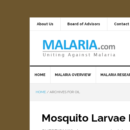
About Us
Board of Advisors
Contact
HOME
MALARIA OVERVIEW
MALARIA RESEA
HOME
/
ARCHIVES FOR OIL
Mosquito Larvae 