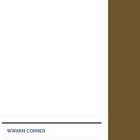
WWARN CORNER