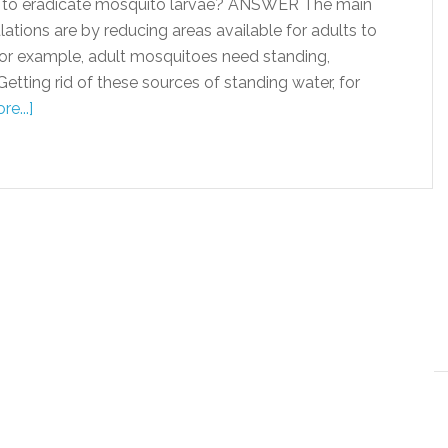
to eradicate mosquito larvae? ANSWER The main
tions are by reducing areas available for adults to
, for example, adult mosquitoes need standing,
Getting rid of these sources of standing water, for
e...]