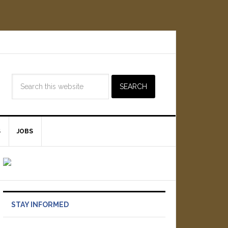
S
JOBS
STAY INFORMED