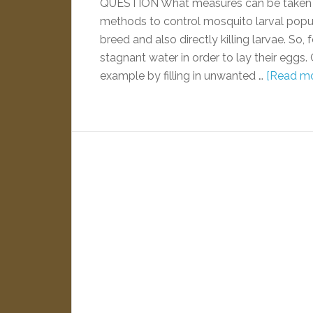
QUESTION What measures can be taken 
methods to control mosquito larval popula
breed and also directly killing larvae. So
stagnant water in order to lay their eggs. 
example by filling in unwanted …
[Read mor