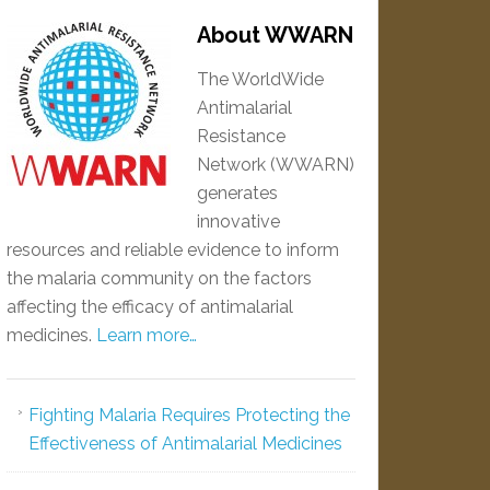
About WWARN
The WorldWide
Antimalarial
Resistance
Network (WWARN)
generates
innovative
resources and reliable evidence to inform
the malaria community on the factors
affecting the efficacy of antimalarial
medicines.
Learn more…
Fighting Malaria Requires Protecting the
Effectiveness of Antimalarial Medicines