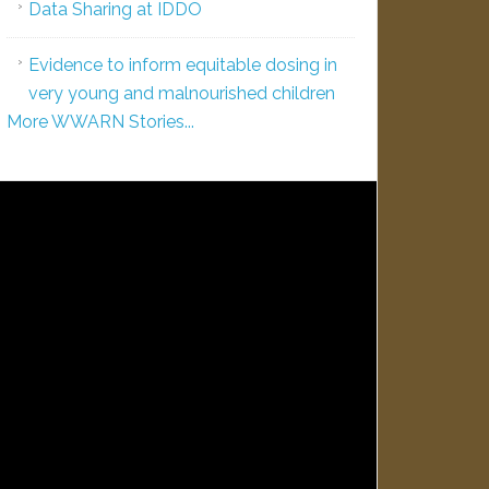
Data Sharing at IDDO
Evidence to inform equitable dosing in
very young and malnourished children
More WWARN Stories...