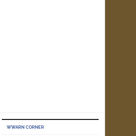
WWARN CORNER