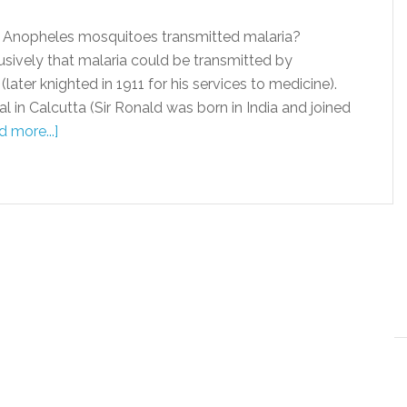
t Anopheles mosquitoes transmitted malaria?
sively that malaria could be transmitted by
er knighted in 1911 for his services to medicine).
l in Calcutta (Sir Ronald was born in India and joined
 more...]