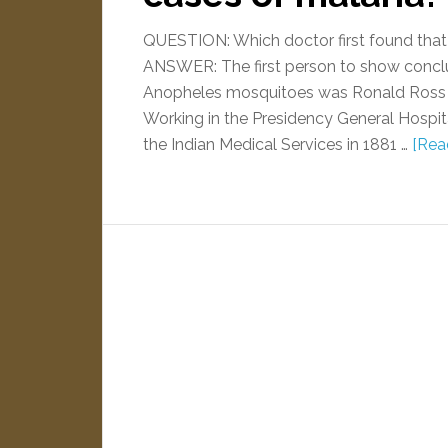
QUESTION: Which doctor first found tha
ANSWER: The first person to show conclu
Anopheles mosquitoes was Ronald Ross (lat
Working in the Presidency General Hospita
the Indian Medical Services in 1881 …
[Read