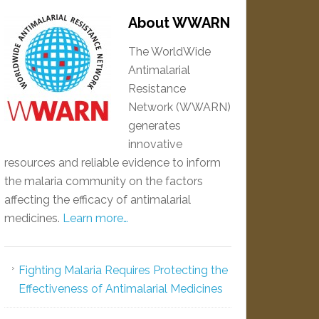
About WWARN
The WorldWide
Antimalarial
Resistance
Network (WWARN)
generates
innovative
resources and reliable evidence to inform
the malaria community on the factors
affecting the efficacy of antimalarial
medicines.
Learn more…
Fighting Malaria Requires Protecting the
Effectiveness of Antimalarial Medicines