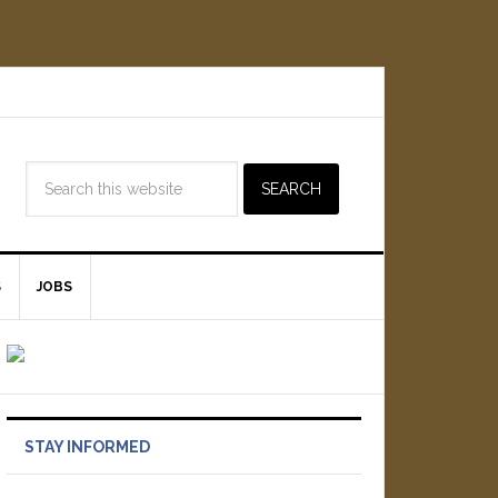
S
JOBS
STAY INFORMED