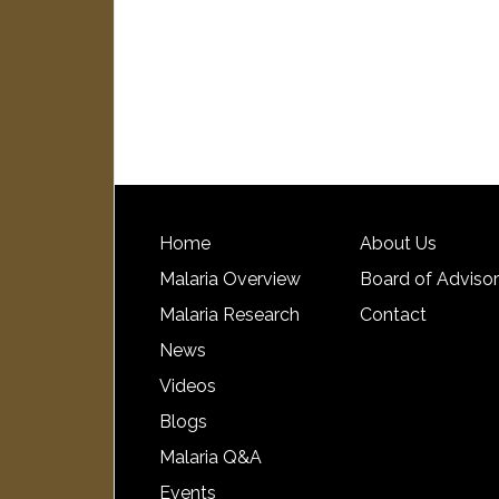
Home
About Us
Malaria Overview
Board of Adviso
Malaria Research
Contact
News
Videos
Blogs
Malaria Q&A
Events