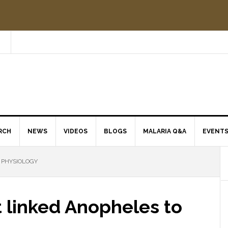
RCH
NEWS
VIDEOS
BLOGS
MALARIA Q&A
EVENT
 PHYSIOLOGY
t linked Anopheles to