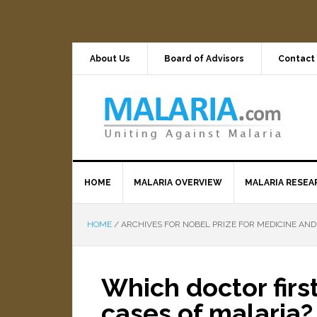
About Us
Board of Advisors
Contact
HOME
MALARIA OVERVIEW
MALARIA RESEA
HOME
/
ARCHIVES FOR NOBEL PRIZE FOR MEDICINE AND
Which doctor firs
cases of malaria?