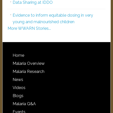
Data Sharing at IDDO
Evidence to inform equitable dosing in very
young and malnourished children
More WWARN Stories...
Home
Malaria Overview
Malaria Research
News
Videos
Blogs
Malaria Q&A
Events