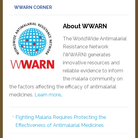
WWARN CORNER
About WWARN
The WorldWide Antimalarial
Resistance Network
(WWARN) generates
innovative resources and
reliable evidence to inform
the malaria community on
the factors affecting the efficacy of antimalarial
medicines.
Learn more…
Fighting Malaria Requires Protecting the
Effectiveness of Antimalarial Medicines