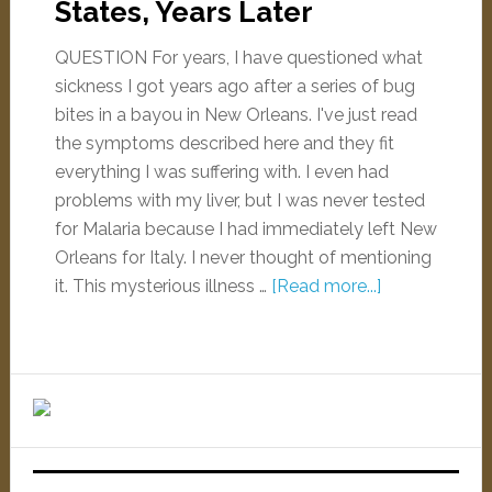
States, Years Later
QUESTION For years, I have questioned what
sickness I got years ago after a series of bug
bites in a bayou in New Orleans. I've just read
the symptoms described here and they fit
everything I was suffering with. I even had
problems with my liver, but I was never tested
for Malaria because I had immediately left New
Orleans for Italy. I never thought of mentioning
it. This mysterious illness …
[Read more...]