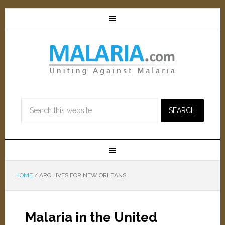
HOME
/
ARCHIVES FOR NEW ORLEANS
Malaria in the United