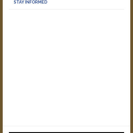
STAY INFORMED