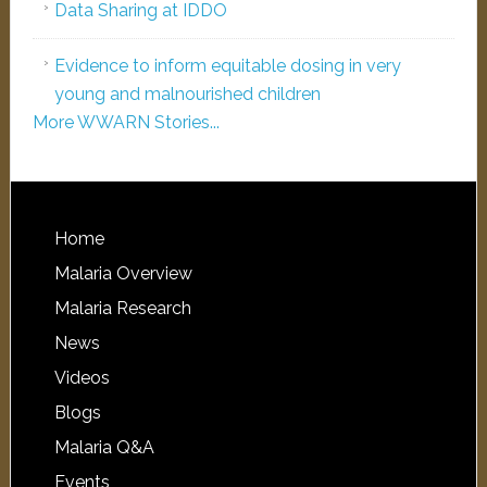
Data Sharing at IDDO
Evidence to inform equitable dosing in very
young and malnourished children
More WWARN Stories...
Home
Malaria Overview
Malaria Research
News
Videos
Blogs
Malaria Q&A
Events