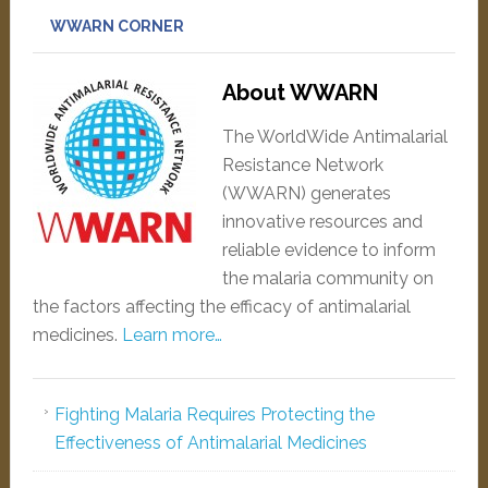
WWARN CORNER
About WWARN
The WorldWide Antimalarial
Resistance Network
(WWARN) generates
innovative resources and
reliable evidence to inform
the malaria community on
the factors affecting the efficacy of antimalarial
medicines.
Learn more…
Fighting Malaria Requires Protecting the
Effectiveness of Antimalarial Medicines