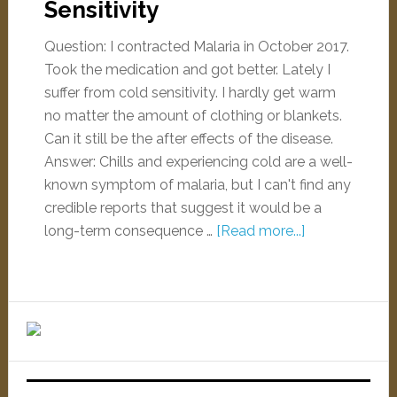
Sensitivity
Question: I contracted Malaria in October 2017.
Took the medication and got better. Lately I
suffer from cold sensitivity. I hardly get warm
no matter the amount of clothing or blankets.
Can it still be the after effects of the disease.
Answer: Chills and experiencing cold are a well-
known symptom of malaria, but I can't find any
credible reports that suggest it would be a
long-term consequence …
[Read more...]