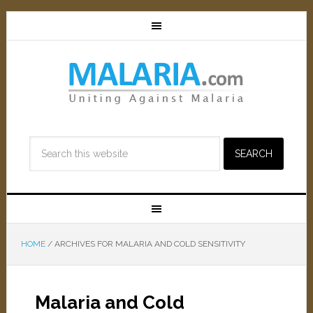
HOME
/
ARCHIVES FOR MALARIA AND COLD SENSITIVITY
Malaria and Cold