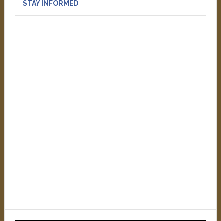
STAY INFORMED