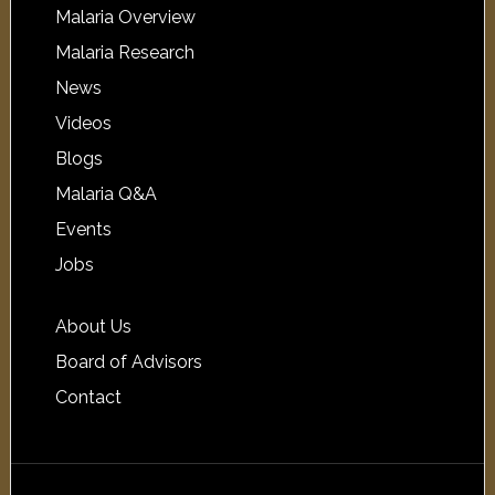
Malaria Overview
Malaria Research
News
Videos
Blogs
Malaria Q&A
Events
Jobs
About Us
Board of Advisors
Contact