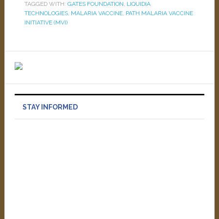
TAGGED WITH:
GATES FOUNDATION
,
LIQUIDIA
TECHNOLOGIES
,
MALARIA VACCINE
,
PATH MALARIA VACCINE
INITIATIVE (MVI)
STAY INFORMED