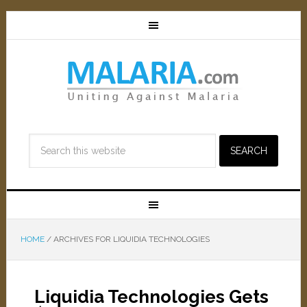
HOME
/
ARCHIVES FOR LIQUIDIA TECHNOLOGIES
Liquidia Technologies Gets