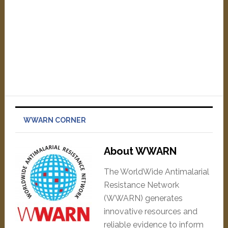
WWARN CORNER
About WWARN
The WorldWide Antimalarial
Resistance Network
(WWARN) generates
innovative resources and
reliable evidence to inform