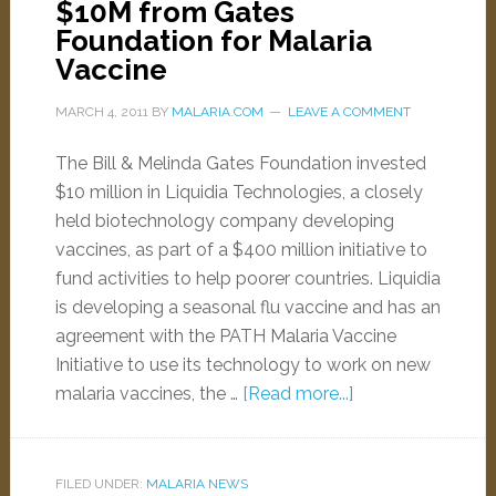
$10M from Gates
Foundation for Malaria
Vaccine
MARCH 4, 2011
BY
MALARIA.COM
LEAVE A COMMENT
The Bill & Melinda Gates Foundation invested
$10 million in Liquidia Technologies, a closely
held biotechnology company developing
vaccines, as part of a $400 million initiative to
fund activities to help poorer countries. Liquidia
is developing a seasonal flu vaccine and has an
agreement with the PATH Malaria Vaccine
Initiative to use its technology to work on new
malaria vaccines, the …
[Read more...]
FILED UNDER:
MALARIA NEWS