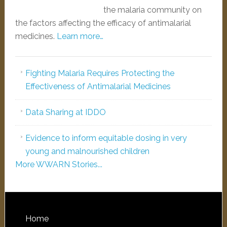
the malaria community on
the factors affecting the efficacy of antimalarial
medicines.
Learn more…
Fighting Malaria Requires Protecting the
Effectiveness of Antimalarial Medicines
Data Sharing at IDDO
Evidence to inform equitable dosing in very
young and malnourished children
More WWARN Stories...
Home