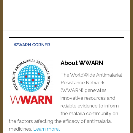
WWARN CORNER
About WWARN
The WorldWide Antimalarial
Resistance Network
(WWARN) generates
innovative resources and
reliable evidence to inform
the malaria community on
the factors affecting the efficacy of antimalarial
medicines.
Learn more…