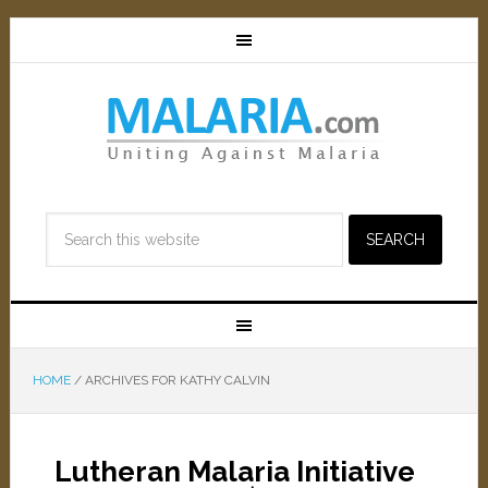
HOME
/
ARCHIVES FOR KATHY CALVIN
Lutheran Malaria Initiative