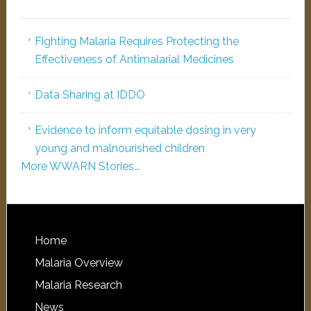
Fighting Malaria Requires Protecting the
Effectiveness of Antimalarial Medicines
Data Sharing at IDDO
Evidence to inform equitable dosing in very
young and malnourished children
More WWARN Stories...
Home
Malaria Overview
Malaria Research
News