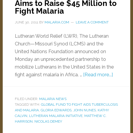
Aims to Raise $45 Million to
Fight Malaria
JUNE 30, 2011
BY
MALARIA.COM
LEAVE A COMMENT
Lutheran World Relief (LWR), The Lutheran
Church—Missouri Synod (LCMS) and the
United Nations Foundation announced on
Monday an unprecedented partnership to
mobilize Lutherans in the United States in the
fight against malaria in Africa. …
[Read more...]
FILED UNDER:
MALARIA NEWS
TAGGED WITH:
GLOBAL FUND TO FIGHT AIDS TUBERCULOSIS
AND MALARIA
,
GLORIA EDWARDS
,
JOHN NUNES
,
KATHY
CALVIN
,
LUTHERAN MALARIA INITIATIVE
,
MATTHEW C.
HARRISON
,
NICOLAS DEMEY