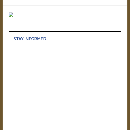
STAY INFORMED