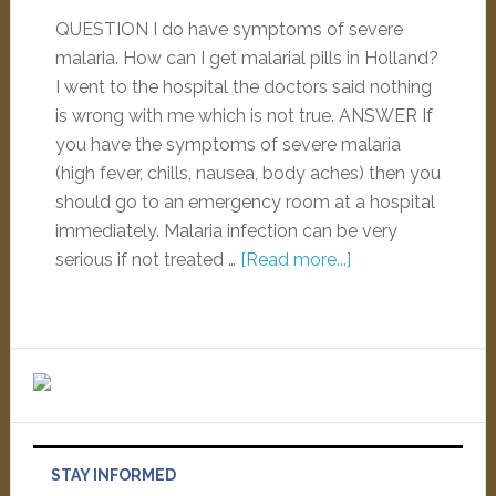
QUESTION I do have symptoms of severe
malaria. How can I get malarial pills in Holland?
I went to the hospital the doctors said nothing
is wrong with me which is not true. ANSWER If
you have the symptoms of severe malaria
(high fever, chills, nausea, body aches) then you
should go to an emergency room at a hospital
immediately. Malaria infection can be very
serious if not treated …
[Read more...]
STAY INFORMED