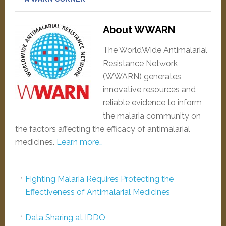
About WWARN
The WorldWide Antimalarial
Resistance Network
(WWARN) generates
innovative resources and
reliable evidence to inform
the malaria community on
the factors affecting the efficacy of antimalarial
medicines.
Learn more…
Fighting Malaria Requires Protecting the
Effectiveness of Antimalarial Medicines
Data Sharing at IDDO