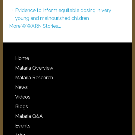
Evidence to inform equitable dosing in very
young and malnourished children
More WWARN Stories...
Home
Malaria Overview
Malaria Research
News
Videos
Blogs
Malaria Q&A
Events