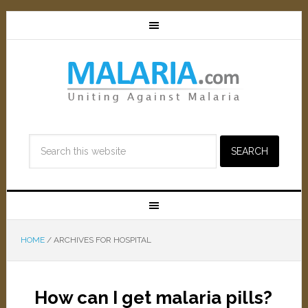
HOME
/
ARCHIVES FOR HOSPITAL
How can I get malaria pills?