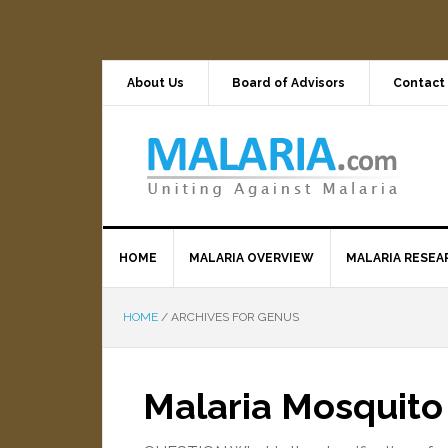
About Us
Board of Advisors
Contact
HOME
MALARIA OVERVIEW
MALARIA RESEA
HOME
/
ARCHIVES FOR GENUS
Malaria Mosquito 