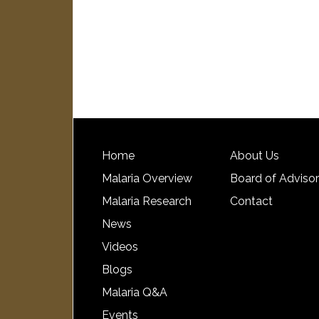
Home
About Us
Malaria Overview
Board of Adviso
Malaria Research
Contact
News
Videos
Blogs
Malaria Q&A
Events