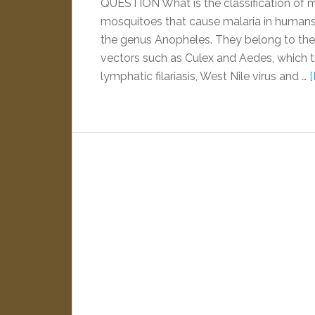
QUESTION What is the classification of
mosquitoes that cause malaria in humans 
the genus Anopheles. They belong to the 
vectors such as Culex and Aedes, which t
lymphatic filariasis, West Nile virus and …
[