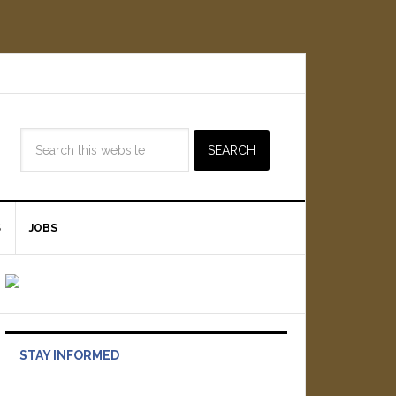
S
JOBS
STAY INFORMED