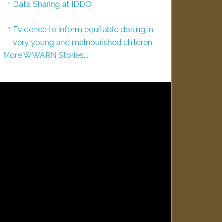
Data Sharing at IDDO
Evidence to inform equitable dosing in
very young and malnourished children
More WWARN Stories...