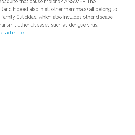
 mosquito that cause malaria? ANSWER The
(and indeed also in all other mammals) all belong to
family Culicidae, which also includes other disease
ransmit other diseases such as dengue virus,
Read more...]