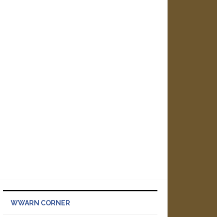
WWARN CORNER