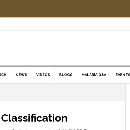
RCH
NEWS
VIDEOS
BLOGS
MALARIA Q&A
EVENT
Classification