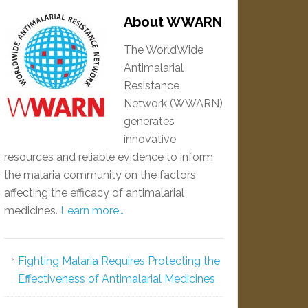
About WWARN
The WorldWide
Antimalarial
Resistance
Network (WWARN)
generates
innovative
resources and reliable evidence to inform
the malaria community on the factors
affecting the efficacy of antimalarial
medicines.
Learn more…
Fighting Malaria Requires Protecting the
Effectiveness of Antimalarial Medicines