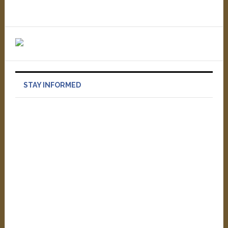
STAY INFORMED