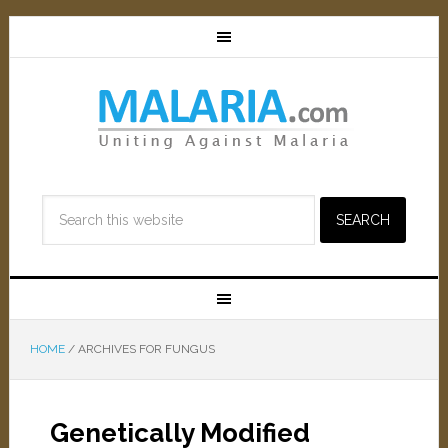
HOME
/
ARCHIVES FOR FUNGUS
Genetically Modified