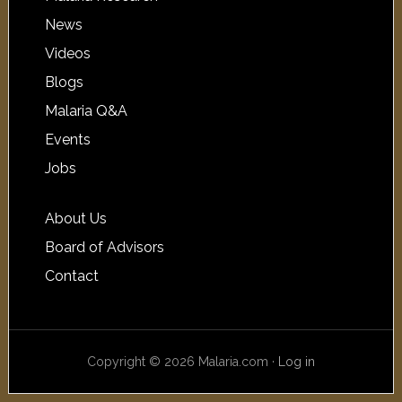
News
Videos
Blogs
Malaria Q&A
Events
Jobs
About Us
Board of Advisors
Contact
Copyright © 2026 Malaria.com ·
Log in