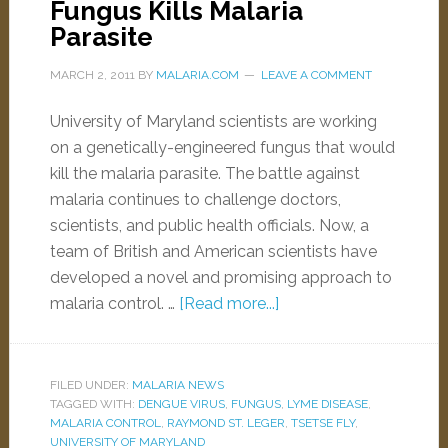
Fungus Kills Malaria
Parasite
MARCH 2, 2011
BY
MALARIA.COM
LEAVE A COMMENT
University of Maryland scientists are working
on a genetically-engineered fungus that would
kill the malaria parasite. The battle against
malaria continues to challenge doctors,
scientists, and public health officials. Now, a
team of British and American scientists have
developed a novel and promising approach to
malaria control. …
[Read more...]
FILED UNDER:
MALARIA NEWS
TAGGED WITH:
DENGUE VIRUS
,
FUNGUS
,
LYME DISEASE
,
MALARIA CONTROL
,
RAYMOND ST. LEGER
,
TSETSE FLY
,
UNIVERSITY OF MARYLAND