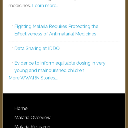
medicines.
Learn more…
Fighting Malaria Requires Protecting the
Effectiveness of Antimalarial Medicines
Data Sharing at IDDO
Evidence to inform equitable dosing in very
young and malnourished children
More WWARN Stories...
Home
Malaria Overview
Malaria Research