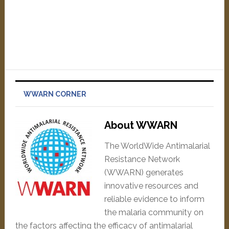
WWARN CORNER
About WWARN
The WorldWide Antimalarial
Resistance Network
(WWARN) generates
innovative resources and
reliable evidence to inform
the malaria community on
the factors affecting the efficacy of antimalarial