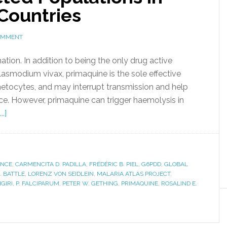
Countries
COMMENT
ation. In addition to being the only drug active
asmodium vivax, primaquine is the sole effective
metocytes, and may interrupt transmission and help
nce. However, primaquine can trigger haemolysis in
.]
ANCE
,
CARMENCITA D. PADILLA
,
FRÉDÉRIC B. PIEL
,
G6PDD
,
GLOBAL
. BATTLE
,
LORENZ VON SEIDLEIN
,
MALARIA ATLAS PROJECT
,
GIRI
,
P. FALCIPARUM
,
PETER W. GETHING
,
PRIMAQUINE
,
ROSALIND E.