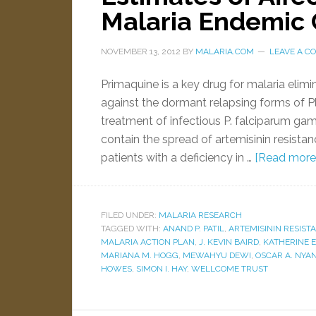
Malaria Endemic 
NOVEMBER 13, 2012
BY
MALARIA.COM
LEAVE A 
Primaquine is a key drug for malaria elimin
against the dormant relapsing forms of Pl
treatment of infectious P. falciparum ga
contain the spread of artemisinin resista
patients with a deficiency in …
[Read more..
FILED UNDER:
MALARIA RESEARCH
TAGGED WITH:
ANAND P. PATIL
,
ARTEMISININ RESIST
MALARIA ACTION PLAN
,
J. KEVIN BAIRD
,
KATHERINE E
MARIANA M. HOGG
,
MEWAHYU DEWI
,
OSCAR A. NYAN
HOWES
,
SIMON I. HAY
,
WELLCOME TRUST