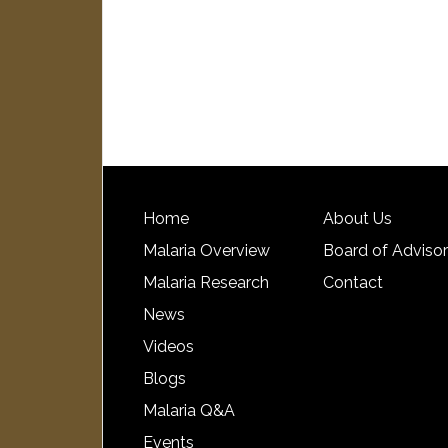
Home
About Us
Malaria Overview
Board of Adviso
Malaria Research
Contact
News
Videos
Blogs
Malaria Q&A
Events