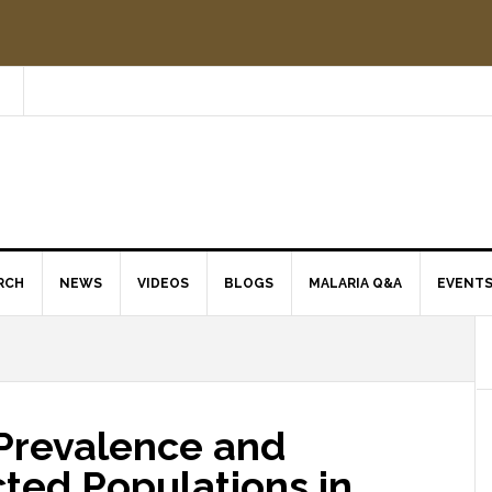
RCH
NEWS
VIDEOS
BLOGS
MALARIA Q&A
EVENT
Prevalence and
cted Populations in