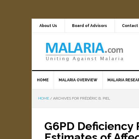
About Us
Board of Advisors
Contact
HOME
MALARIA OVERVIEW
MALARIA RESEA
HOME
/
ARCHIVES FOR FRÉDÉRIC B. PIEL
G6PD Deficiency 
Estimates of Affe