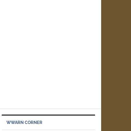
WWARN CORNER