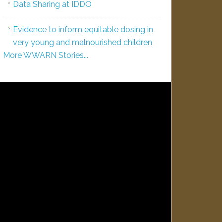
Data Sharing at IDDO
Evidence to inform equitable dosing in
very young and malnourished children
More WWARN Stories...