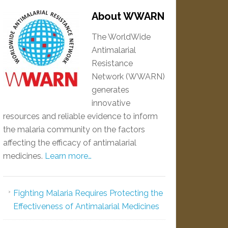
About WWARN
The WorldWide
Antimalarial
Resistance
Network (WWARN)
generates
innovative
resources and reliable evidence to inform
the malaria community on the factors
affecting the efficacy of antimalarial
medicines.
Learn more…
Fighting Malaria Requires Protecting the
Effectiveness of Antimalarial Medicines