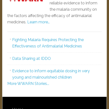
reliable evidence to inform
the malaria community on
the factors affecting the efficacy of antimalarial
medicines.
Learn more…
Fighting Malaria Requires Protecting the
Effectiveness of Antimalarial Medicines
Data Sharing at IDDO
Evidence to inform equitable dosing in very
young and malnourished children
More WWARN Stories...