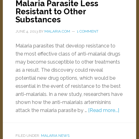
Malaria Parasite Less
Resistant to Other
Substances
JUNE 4, 2013
BY
MALARIA.COM
1 COMMENT
Malaria parasites that develop resistance to
the most effective class of anti-malarial drugs
may become susceptible to other treatments
as a result. The discovery could reveal
potential new drug options, which would be
essential in the event of resistance to the best
anti-malarials. In a new study, researchers have
shown how the anti-malarials artemisinins
attack the malaria parasite by …
[Read more...]
FILED UNDER:
MALARIA NEWS