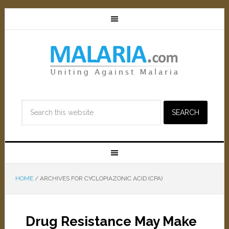
HOME
/
ARCHIVES FOR CYCLOPIAZONIC ACID (CPA)
Drug Resistance May Make