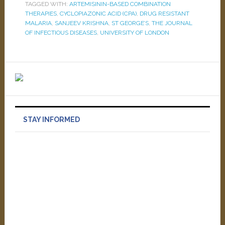
TAGGED WITH:
ARTEMISININ-BASED COMBINATION
THERAPIES
,
CYCLOPIAZONIC ACID (CPA)
,
DRUG RESISTANT
MALARIA
,
SANJEEV KRISHNA
,
ST GEORGE’S
,
THE JOURNAL
OF INFECTIOUS DISEASES
,
UNIVERSITY OF LONDON
STAY INFORMED