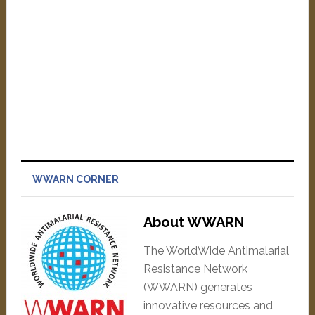
WWARN CORNER
About WWARN
The WorldWide Antimalarial
Resistance Network
(WWARN) generates
innovative resources and