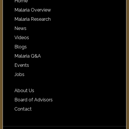
Home
Malaria Overview
Malaria Research
News
Videos
Blogs
Malaria Q&A
Events
Jobs
About Us
Board of Advisors
Contact