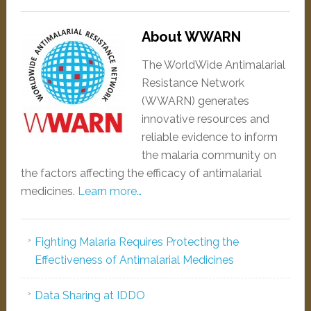
About WWARN
The WorldWide Antimalarial
Resistance Network
(WWARN) generates
innovative resources and
reliable evidence to inform
the malaria community on
the factors affecting the efficacy of antimalarial
medicines.
Learn more…
Fighting Malaria Requires Protecting the
Effectiveness of Antimalarial Medicines
Data Sharing at IDDO