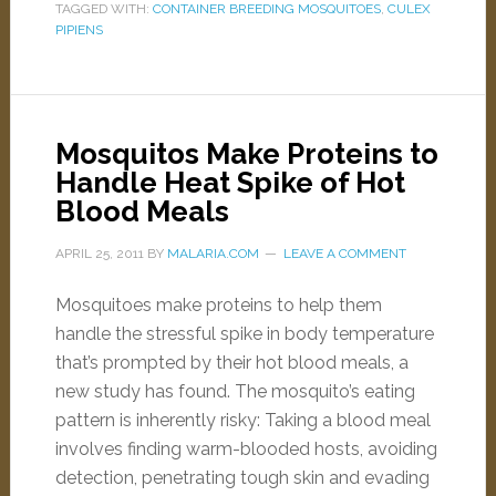
TAGGED WITH:
CONTAINER BREEDING MOSQUITOES
,
CULEX
PIPIENS
Mosquitos Make Proteins to
Handle Heat Spike of Hot
Blood Meals
APRIL 25, 2011
BY
MALARIA.COM
LEAVE A COMMENT
Mosquitoes make proteins to help them
handle the stressful spike in body temperature
that’s prompted by their hot blood meals, a
new study has found. The mosquito’s eating
pattern is inherently risky: Taking a blood meal
involves finding warm-blooded hosts, avoiding
detection, penetrating tough skin and evading