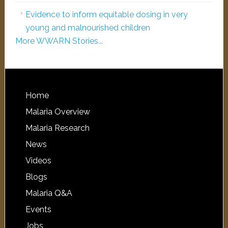
Evidence to inform equitable dosing in very
young and malnourished children
More WWARN Stories...
Home
Malaria Overview
Malaria Research
News
Videos
Blogs
Malaria Q&A
Events
Jobs