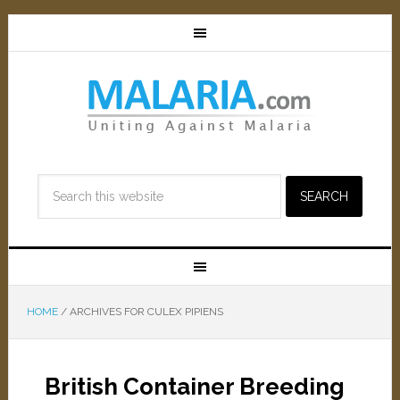
HOME
/
ARCHIVES FOR CULEX PIPIENS
British Container Breeding