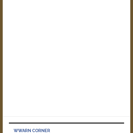
WWARN CORNER