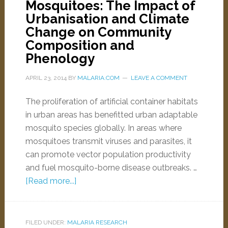
Mosquitoes: The Impact of
Urbanisation and Climate
Change on Community
Composition and
Phenology
APRIL 23, 2014
BY
MALARIA.COM
LEAVE A COMMENT
The proliferation of artificial container habitats
in urban areas has benefitted urban adaptable
mosquito species globally. In areas where
mosquitoes transmit viruses and parasites, it
can promote vector population productivity
and fuel mosquito-borne disease outbreaks. …
[Read more...]
FILED UNDER:
MALARIA RESEARCH