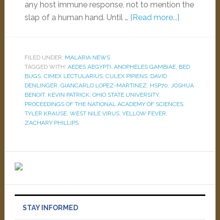
any host immune response, not to mention the
slap of a human hand. Until …
[Read more...]
FILED UNDER:
MALARIA NEWS
TAGGED WITH:
AEDES AEGYPTI
,
ANOPHELES GAMBIAE
,
BED
BUGS
,
CIMEX LECTULARIUS
,
CULEX PIPIENS
,
DAVID
DENLINGER
,
GIANCARLO LOPEZ-MARTINEZ
,
HSP70
,
JOSHUA
BENOIT
,
KEVIN PATRICK
,
OHIO STATE UNIVERSITY
,
PROCEEDINGS OF THE NATIONAL ACADEMY OF SCIENCES
,
TYLER KRAUSE
,
WEST NILE VIRUS
,
YELLOW FEVER
,
ZACHARY PHILLIPS
STAY INFORMED