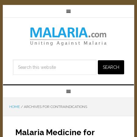
HOME
/
ARCHIVES FOR CONTRAINDICATIONS
Malaria Medicine for