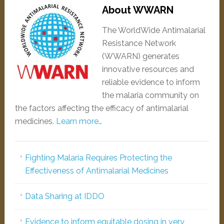
About WWARN
The WorldWide Antimalarial
Resistance Network
(WWARN) generates
innovative resources and
reliable evidence to inform
the malaria community on
the factors affecting the efficacy of antimalarial
medicines.
Learn more…
Fighting Malaria Requires Protecting the
Effectiveness of Antimalarial Medicines
Data Sharing at IDDO
Evidence to inform equitable dosing in very