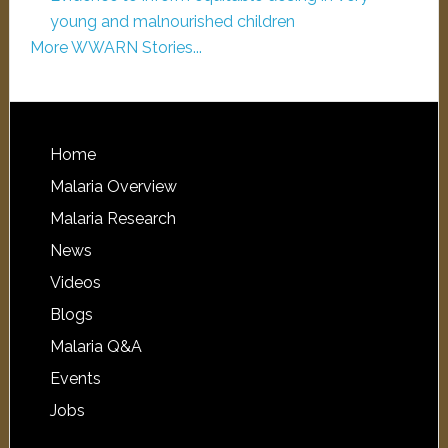
young and malnourished children
More WWARN Stories...
Home
Malaria Overview
Malaria Research
News
Videos
Blogs
Malaria Q&A
Events
Jobs