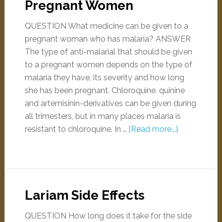
Pregnant Women
QUESTION What medicine can be given to a
pregnant woman who has malaria? ANSWER
The type of anti-malarial that should be given
to a pregnant women depends on the type of
malaria they have, its severity and how long
she has been pregnant. Chloroquine, quinine
and artemisinin-derivatives can be given during
all trimesters, but in many places malaria is
resistant to chloroquine. In …
[Read more...]
Lariam Side Effects
QUESTION How long does it take for the side