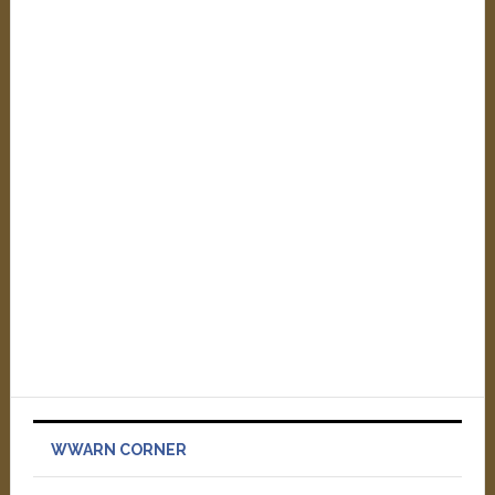
WWARN CORNER