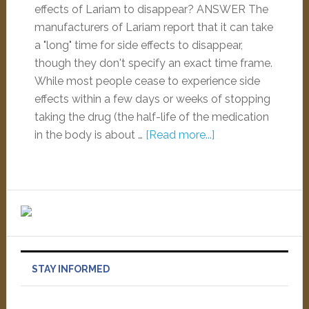
effects of Lariam to disappear? ANSWER The
manufacturers of Lariam report that it can take
a "long" time for side effects to disappear,
though they don't specify an exact time frame.
While most people cease to experience side
effects within a few days or weeks of stopping
taking the drug (the half-life of the medication
in the body is about …
[Read more...]
STAY INFORMED