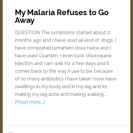
My Malaria Refuses to Go
Away
QUESTION The symptoms started about 2
months ago and I have used all kind of drugs. I
have completed lumartem dose twice and I
have used Coartem, I even took chloroquine
injection and I am well for a few days and it
comes back to the way it use to be, because
of so many antibiotics I have taken I now have
swellings in my body and in my leg and its
making my leg ache and making walking …
[Read more...]