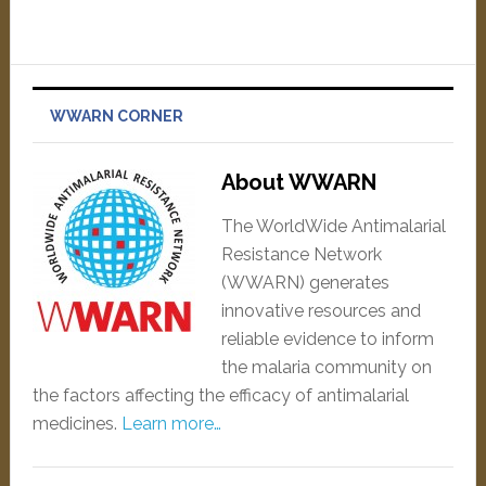
WWARN CORNER
About WWARN
The WorldWide Antimalarial
Resistance Network
(WWARN) generates
innovative resources and
reliable evidence to inform
the malaria community on
the factors affecting the efficacy of antimalarial
medicines.
Learn more…