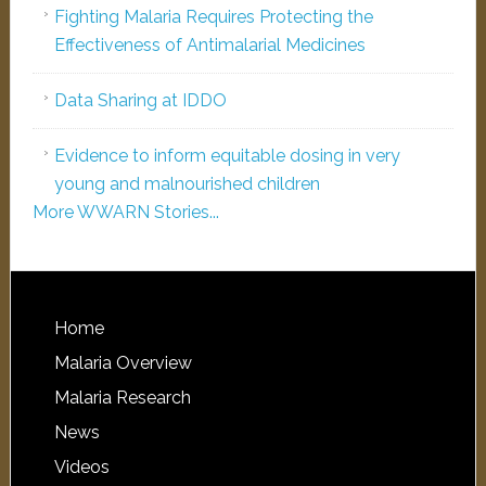
Fighting Malaria Requires Protecting the
Effectiveness of Antimalarial Medicines
Data Sharing at IDDO
Evidence to inform equitable dosing in very
young and malnourished children
More WWARN Stories...
Home
Malaria Overview
Malaria Research
News
Videos