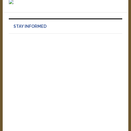
STAY INFORMED