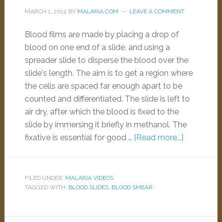
MARCH 1, 2012
BY
MALARIA.COM
LEAVE A COMMENT
Blood films are made by placing a drop of
blood on one end of a slide, and using a
spreader slide to disperse the blood over the
slide's length. The aim is to get a region where
the cells are spaced far enough apart to be
counted and differentiated. The slide is left to
air dry, after which the blood is fixed to the
slide by immersing it briefly in methanol. The
fixative is essential for good …
[Read more...]
FILED UNDER:
MALARIA VIDEOS
TAGGED WITH:
BLOOD SLIDES
,
BLOOD SMEAR