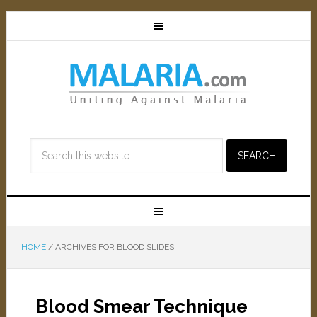
HOME
/
ARCHIVES FOR BLOOD SLIDES
Blood Smear Technique