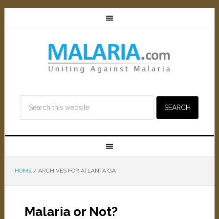
HOME
/
ARCHIVES FOR ATLANTA GA
Malaria or Not?