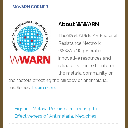
WWARN CORNER
About WWARN
The WorldWide Antimalarial
Resistance Network
(WWARN) generates
innovative resources and
reliable evidence to inform
the malaria community on
the factors affecting the efficacy of antimalarial
medicines.
Learn more…
Fighting Malaria Requires Protecting the
Effectiveness of Antimalarial Medicines