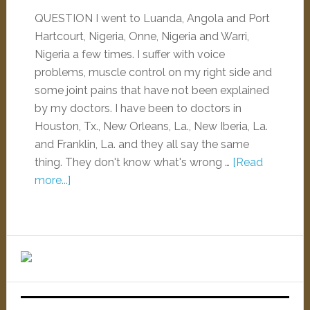
QUESTION I went to Luanda, Angola and Port
Hartcourt, Nigeria, Onne, Nigeria and Warri,
Nigeria a few times. I suffer with voice
problems, muscle control on my right side and
some joint pains that have not been explained
by my doctors. I have been to doctors in
Houston, Tx., New Orleans, La., New Iberia, La.
and Franklin, La. and they all say the same
thing. They don't know what's wrong …
[Read
more...]