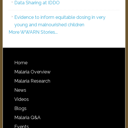
Data Sharing at IDDO
Evidence to inform equitable dosing in very
young and malnourished children
More WWARN Stories...
Home
Malaria Overview
Malaria Research
News
Videos
Blogs
Malaria Q&A
Events