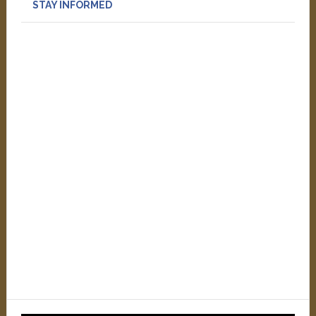
STAY INFORMED