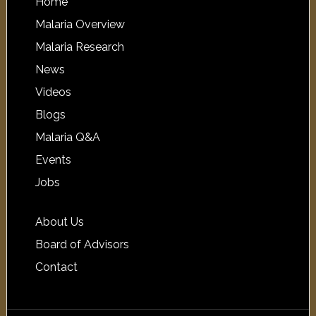
Home
Malaria Overview
Malaria Research
News
Videos
Blogs
Malaria Q&A
Events
Jobs
About Us
Board of Advisors
Contact