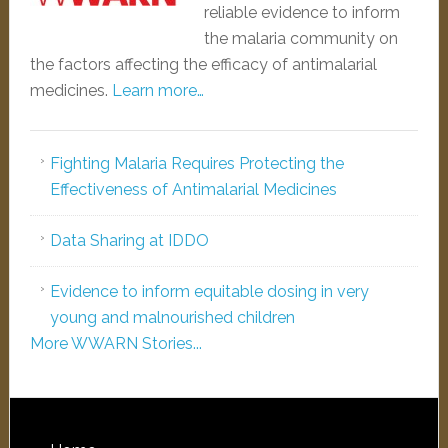
reliable evidence to inform
the malaria community on
the factors affecting the efficacy of antimalarial
medicines.
Learn more…
Fighting Malaria Requires Protecting the
Effectiveness of Antimalarial Medicines
Data Sharing at IDDO
Evidence to inform equitable dosing in very
young and malnourished children
More WWARN Stories...