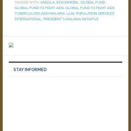
TAGGED WITH:
ANGOLA
,
EXXONMOBIL
,
GLOBAL FUND
,
GLOBAL FUND TO FIGHT AIDS
,
GLOBAL FUND TO FIGHT AIDS
TUBERCULOSIS AND MALARIA
,
LLIN
,
POPULATION SERVICES
INTERNATIONAL
,
PRESIDENT’S MALARIA INITIATIVE
STAY INFORMED