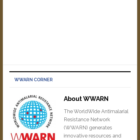
WWARN CORNER
About WWARN
The WorldWide Antimalarial
Resistance Network
(WWARN) generates
innovative resources and