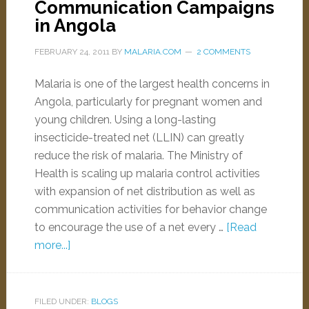
Communication Campaigns
in Angola
FEBRUARY 24, 2011
BY
MALARIA.COM
2 COMMENTS
Malaria is one of the largest health concerns in
Angola, particularly for pregnant women and
young children. Using a long-lasting
insecticide-treated net (LLIN) can greatly
reduce the risk of malaria. The Ministry of
Health is scaling up malaria control activities
with expansion of net distribution as well as
communication activities for behavior change
to encourage the use of a net every …
[Read
more...]
FILED UNDER:
BLOGS