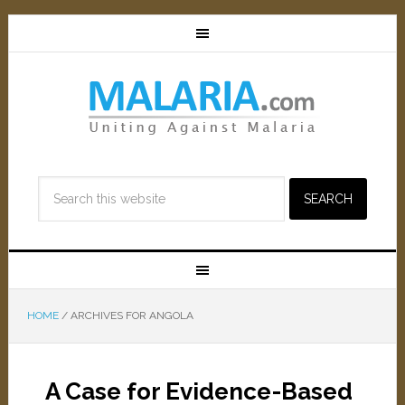
HOME
/
ARCHIVES FOR ANGOLA
A Case for Evidence-Based