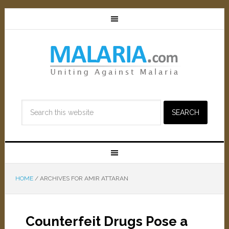
HOME
/
ARCHIVES FOR AMIR ATTARAN
Counterfeit Drugs Pose a