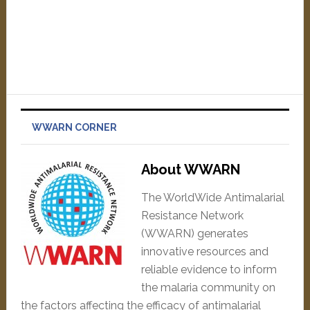
WWARN CORNER
About WWARN
The WorldWide Antimalarial
Resistance Network
(WWARN) generates
innovative resources and
reliable evidence to inform
the malaria community on
the factors affecting the efficacy of antimalarial