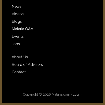
News
Videos
Blogs
Malaria Q&A
Events
Jobs
About Us
Board of Advisors
Contact
Copyright © 2026 Malaria.com ·
Log in