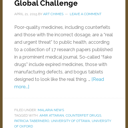
Global Challenge
APRIL 21, 2015
BY
ART CHIMES
LEAVE A COMMENT
Poor-quality medicines, including counterfeits
and those with the incorrect dosage, are a “real
and urgent threat” to public health, according
to a collection of 17 research papers published
in a prominent medical journal. So-called “fake
drugs” include expired medicines, those with
manufacturing defects, and bogus tablets
designed to look like the real thing. …
[Read
more...]
FILED UNDER:
MALARIA NEWS
TAGGED WITH:
AMIR ATTARAN
,
COUNTERFEIT DRUGS
,
PATRICIA TABERNERO
,
UNIVERSITY OF OTTAWA
,
UNIVERSITY
OF OXFORD