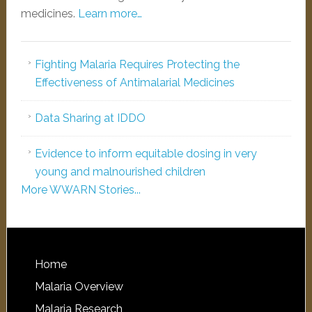
medicines.
Learn more…
Fighting Malaria Requires Protecting the
Effectiveness of Antimalarial Medicines
Data Sharing at IDDO
Evidence to inform equitable dosing in very
young and malnourished children
More WWARN Stories...
Home
Malaria Overview
Malaria Research