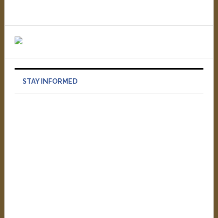
STAY INFORMED