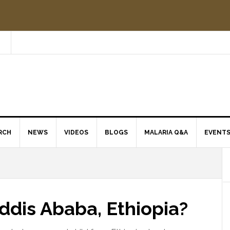
RCH
NEWS
VIDEOS
BLOGS
MALARIA Q&A
EVENT
Addis Ababa, Ethiopia?