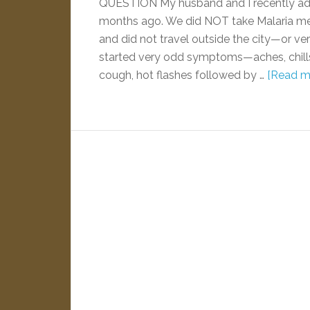
QUESTION My husband and I recently ado
months ago. We did NOT take Malaria me
and did not travel outside the city—or very
started very odd symptoms—aches, chills b
cough, hot flashes followed by …
[Read mo