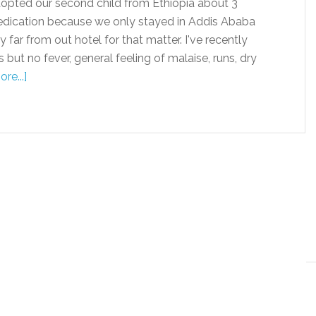
pted our second child from Ethiopia about 3
dication because we only stayed in Addis Ababa
 far from out hotel for that matter. I've recently
ut no fever, general feeling of malaise, runs, dry
re...]