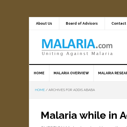
About Us
Board of Advisors
Contact
HOME
MALARIA OVERVIEW
MALARIA RESEA
HOME
/
ARCHIVES FOR ADDIS ABABA
Malaria while in 