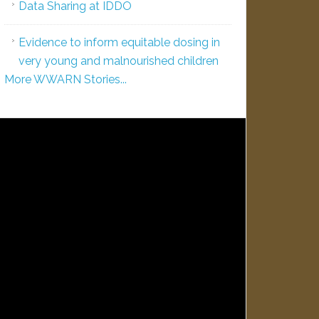
Data Sharing at IDDO
Evidence to inform equitable dosing in
very young and malnourished children
More WWARN Stories...