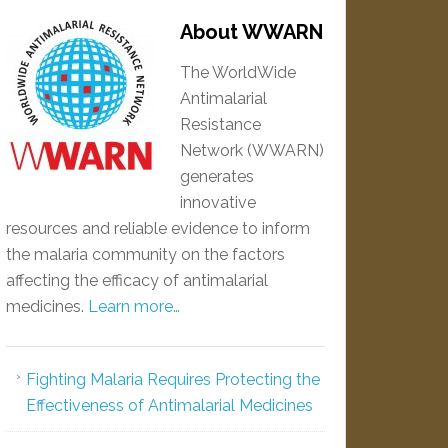
About WWARN
The WorldWide
Antimalarial
Resistance
Network (WWARN)
generates
innovative
resources and reliable evidence to inform
the malaria community on the factors
affecting the efficacy of antimalarial
medicines.
Learn more…
Fighting Malaria Requires Protecting the
Effectiveness of Antimalarial Medicines