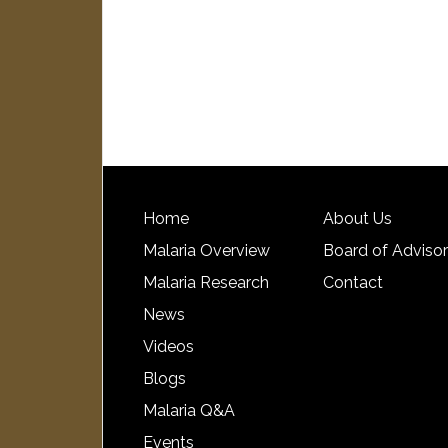
Home
About Us
Malaria Overview
Board of Adviso
Malaria Research
Contact
News
Videos
Blogs
Malaria Q&A
Events