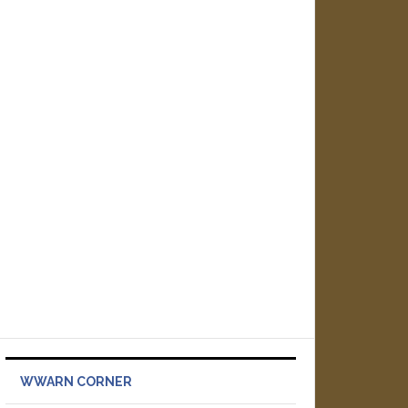
WWARN CORNER