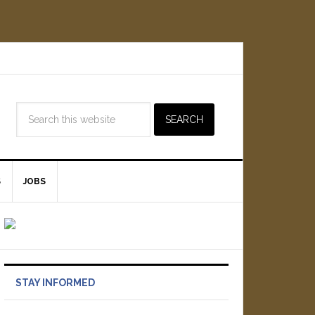
S
JOBS
STAY INFORMED