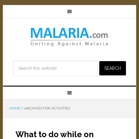
HOME
/
ARCHIVES FOR ACTIVITIES
What to do while on