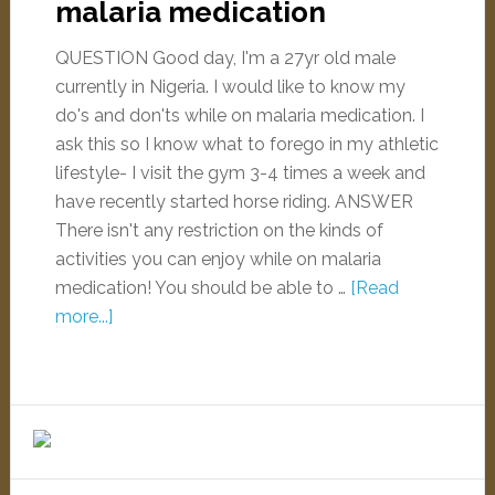
malaria medication
QUESTION Good day, I'm a 27yr old male
currently in Nigeria. I would like to know my
do's and don'ts while on malaria medication. I
ask this so I know what to forego in my athletic
lifestyle- I visit the gym 3-4 times a week and
have recently started horse riding. ANSWER
There isn't any restriction on the kinds of
activities you can enjoy while on malaria
medication! You should be able to …
[Read
more...]