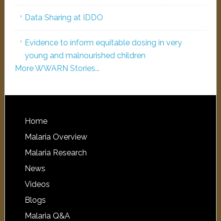
Data Sharing at IDDO
Evidence to inform equitable dosing in very
young and malnourished children
More WWARN Stories...
Home
Malaria Overview
Malaria Research
News
Videos
Blogs
Malaria Q&A