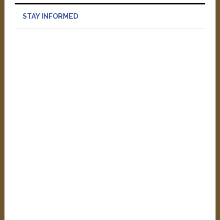
STAY INFORMED