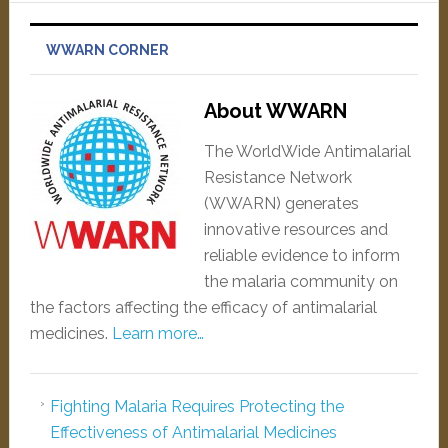
WWARN CORNER
About WWARN
The WorldWide Antimalarial
Resistance Network
(WWARN) generates
innovative resources and
reliable evidence to inform
the malaria community on
the factors affecting the efficacy of antimalarial
medicines.
Learn more…
Fighting Malaria Requires Protecting the
Effectiveness of Antimalarial Medicines