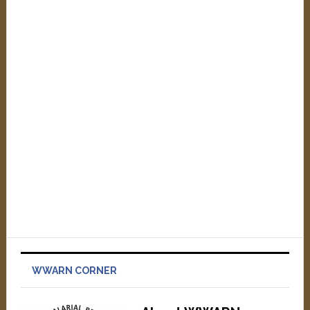
WWARN CORNER