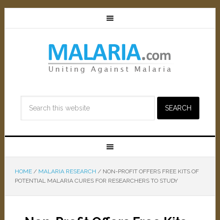
HOME
/
MALARIA RESEARCH
/
NON-PROFIT OFFERS FREE KITS OF
POTENTIAL MALARIA CURES FOR RESEARCHERS TO STUDY