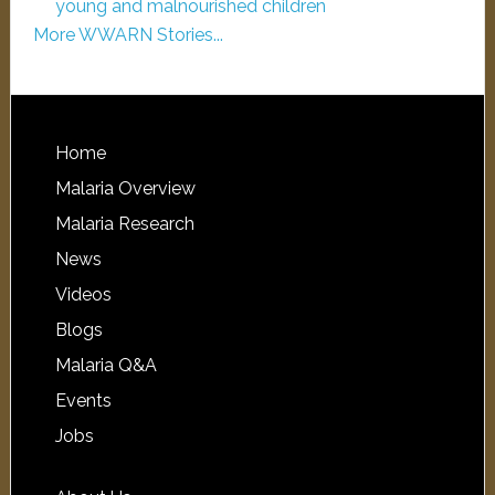
young and malnourished children
More WWARN Stories...
Home
Malaria Overview
Malaria Research
News
Videos
Blogs
Malaria Q&A
Events
Jobs