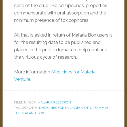
case of the drug-like compounds, properties
commensurate with oral absorption and the
minimum presence of toxicophores.
All that is asked in return of Malaria Box users is
for the resulting data to be published and
placed in the public domain to help continue
the virtuous cycle of research.
More information
Medicines for Malaria
Venture
.
FILED UNDER:
MALARIA RESEARCH
TAGGED WITH:
MEDICINES FOR MALARIA VENTURE (MMV)
,
THE MALARIA BOX