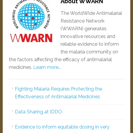
About WWARN
The WorldWide Antimalarial
Resistance Network
(WWARN) generates
innovative resources and
reliable evidence to inform
the malaria community on
the factors affecting the efficacy of antimalarial
medicines.
Learn more…
Fighting Malaria Requires Protecting the
Effectiveness of Antimalarial Medicines
Data Sharing at IDDO
Evidence to inform equitable dosing in very