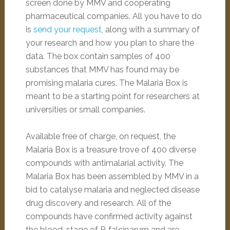
screen done by MMV and cooperating
pharmaceutical companies. All you have to do
is
send your request
, along with a summary of
your research and how you plan to share the
data. The box contain samples of 400
substances that MMV has found may be
promising malaria cures. The Malaria Box is
meant to be a starting point for researchers at
universities or small companies.
Available free of charge, on request, the
Malaria Box is a treasure trove of 400 diverse
compounds with antimalarial activity. The
Malaria Box has been assembled by MMV in a
bid to catalyse malaria and neglected disease
drug discovery and research. All of the
compounds have confirmed activity against
the blood-stage of P. falciparum and are