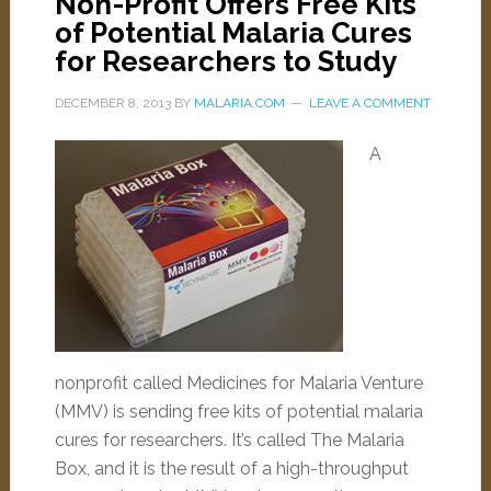
Non-Profit Offers Free Kits
of Potential Malaria Cures
for Researchers to Study
DECEMBER 8, 2013
BY
MALARIA.COM
LEAVE A COMMENT
A
nonprofit called Medicines for Malaria Venture
(MMV) is sending free kits of potential malaria
cures for researchers. It’s called The Malaria
Box, and it is the result of a high-throughput