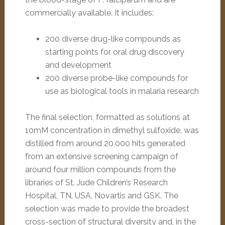
commercially available. It includes:
200 diverse drug-like compounds as
starting points for oral drug discovery
and development
200 diverse probe-like compounds for
use as biological tools in malaria research
The final selection, formatted as solutions at
10mM concentration in dimethyl sulfoxide, was
distilled from around 20,000 hits generated
from an extensive screening campaign of
around four million compounds from the
libraries of St. Jude Children’s Research
Hospital, TN, USA, Novartis and GSK. The
selection was made to provide the broadest
cross-section of structural diversity and, in the