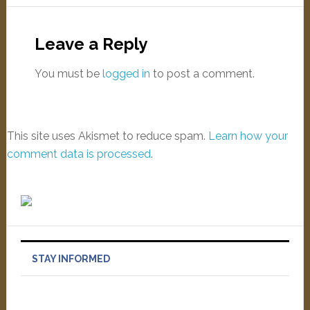
Leave a Reply
You must be
logged in
to post a comment.
This site uses Akismet to reduce spam.
Learn how your
comment data is processed
.
STAY INFORMED