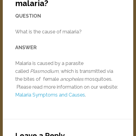
malaria?
QUESTION
What is the cause of malaria?
ANSWER
Malaria is caused by a parasite
called
Plasmodium
, which is transmitted via
the bites of female
anopheles
mosquitoes.
Please read more information on our website:
Malaria Symptoms and Causes
.
Leave a Reply