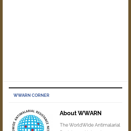
WWARN CORNER
About WWARN
The WorldWide Antimalarial