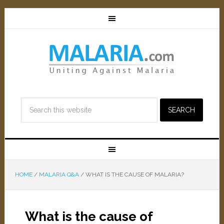
HOME
/
MALARIA Q&A
/
WHAT IS THE CAUSE OF MALARIA?
What is the cause of