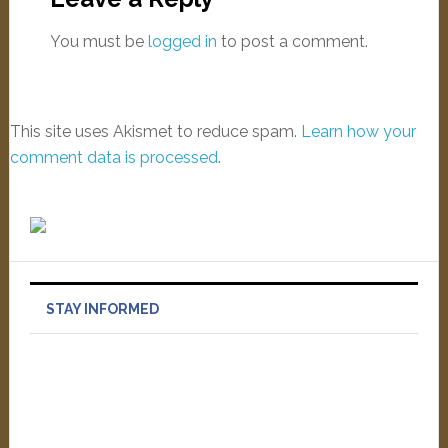
You must be
logged in
to post a comment.
This site uses Akismet to reduce spam.
Learn how your
comment data is processed
.
STAY INFORMED