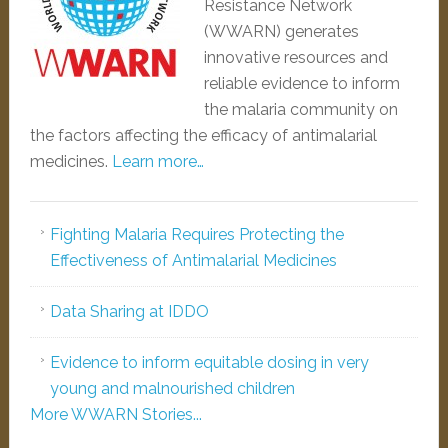
Resistance Network
(WWARN) generates
innovative resources and
reliable evidence to inform
the malaria community on
the factors affecting the efficacy of antimalarial
medicines.
Learn more…
Fighting Malaria Requires Protecting the
Effectiveness of Antimalarial Medicines
Data Sharing at IDDO
Evidence to inform equitable dosing in very
young and malnourished children
More WWARN Stories...