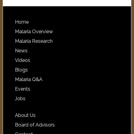
Home
Malaria Overview
Malaria Research
News
Videos
Blogs
Malaria Q&A
Events
Jobs
About Us
Board of Advisors