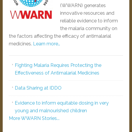
(WWARN) generates
innovative resources and
reliable evidence to inform
the malaria community on
the factors affecting the efficacy of antimalarial
medicines.
Learn more…
Fighting Malaria Requires Protecting the
Effectiveness of Antimalarial Medicines
Data Sharing at IDDO
Evidence to inform equitable dosing in very
young and malnourished children
More WWARN Stories...