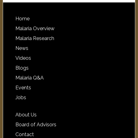
Home
Malaria Overview
Malaria Research
News
Videos
Blogs
Malaria Q&A
Events
Jobs
About Us
Board of Advisors
Contact