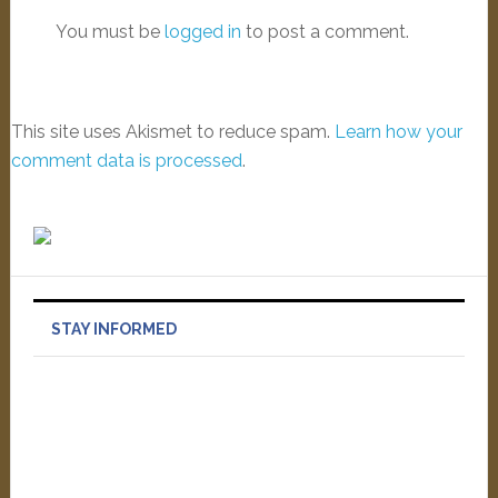
You must be
logged in
to post a comment.
This site uses Akismet to reduce spam.
Learn how your
comment data is processed
.
STAY INFORMED