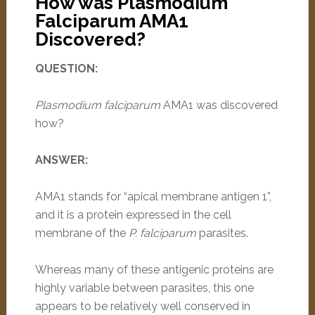
How was Plasmodium
Falciparum AMA1
Discovered?
QUESTION:
Plasmodium falciparum
AMA1 was discovered
how?
ANSWER:
AMA1 stands for “apical membrane antigen 1”,
and it is a protein expressed in the cell
membrane of the
P. falciparum
parasites.
Whereas many of these antigenic proteins are
highly variable between parasites, this one
appears to be relatively well conserved in