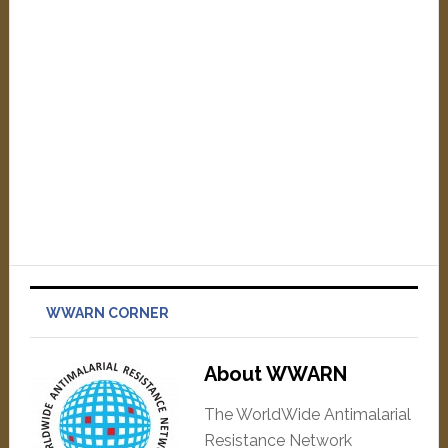
WWARN CORNER
About WWARN
The WorldWide Antimalarial
Resistance Network