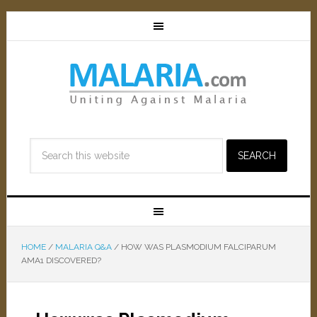
HOME
/
MALARIA Q&A
/
HOW WAS PLASMODIUM FALCIPARUM
AMA1 DISCOVERED?