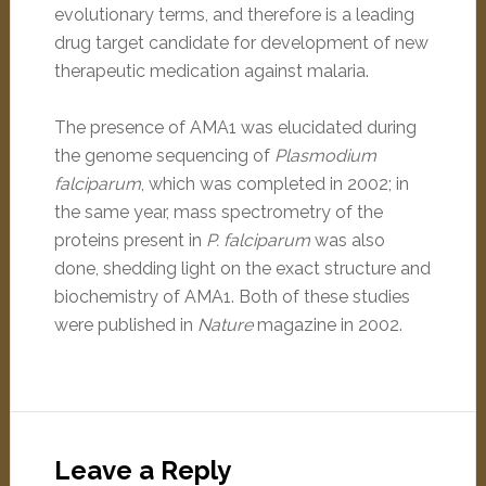
evolutionary terms, and therefore is a leading
drug target candidate for development of new
therapeutic medication against malaria.
The presence of AMA1 was elucidated during
the genome sequencing of
Plasmodium
falciparum
, which was completed in 2002; in
the same year, mass spectrometry of the
proteins present in
P. falciparum
was also
done, shedding light on the exact structure and
biochemistry of AMA1. Both of these studies
were published in
Nature
magazine in 2002.
Leave a Reply