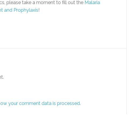
s, please take a moment to fill out the
Malaria
nt and Prophylaxis
!
t.
how your comment data is processed
.