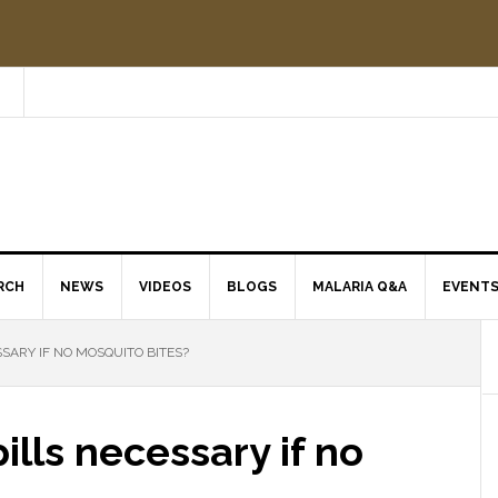
RCH
NEWS
VIDEOS
BLOGS
MALARIA Q&A
EVENT
SARY IF NO MOSQUITO BITES?
ills necessary if no