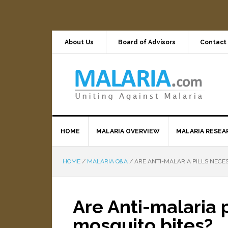
About Us
Board of Advisors
Contact
HOME
MALARIA OVERVIEW
MALARIA RESEA
HOME
/
MALARIA Q&A
/
ARE ANTI-MALARIA PILLS NECES
Are Anti-malaria p
mosquito bites?