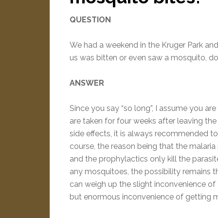
QUESTION
We had a weekend in the Kruger Park and a
us was bitten or even saw a mosquito, do
ANSWER
Since you say “so long”, I assume you are
are taken for four weeks after leaving the
side effects, it is always recommended to
course, the reason being that the malaria 
and the prophylactics only kill the parasit
any mosquitoes, the possibility remains th
can weigh up the slight inconvenience of ta
but enormous inconvenience of getting m