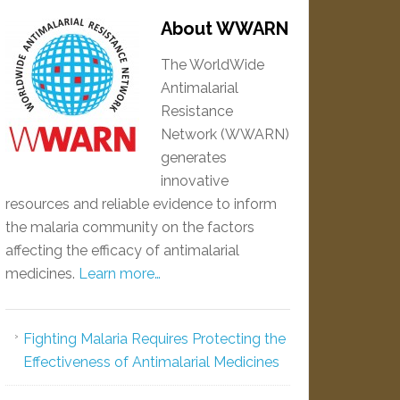
About WWARN
The WorldWide
Antimalarial
Resistance
Network (WWARN)
generates
innovative
resources and reliable evidence to inform
the malaria community on the factors
affecting the efficacy of antimalarial
medicines.
Learn more…
Fighting Malaria Requires Protecting the
Effectiveness of Antimalarial Medicines