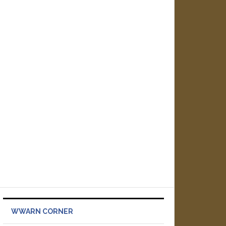
WWARN CORNER