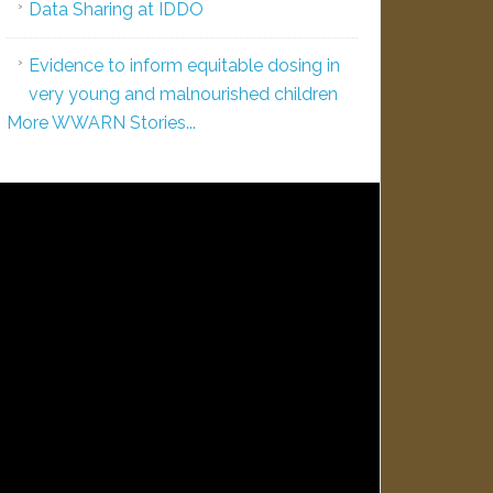
Data Sharing at IDDO
Evidence to inform equitable dosing in
very young and malnourished children
More WWARN Stories...