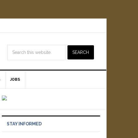
S
JOBS
STAY INFORMED