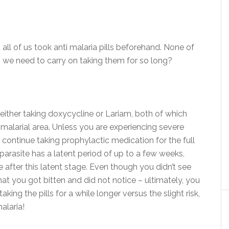
ll of us took anti malaria pills beforehand. None of
 we need to carry on taking them for so long?
 either taking doxycycline or Lariam, both of which
 malarial area. Unless you are experiencing severe
 continue taking prophylactic medication for the full
parasite has a latent period of up to a few weeks,
e after this latent stage. Even though you didn’t see
at you got bitten and did not notice – ultimately, you
king the pills for a while longer versus the slight risk,
alaria!