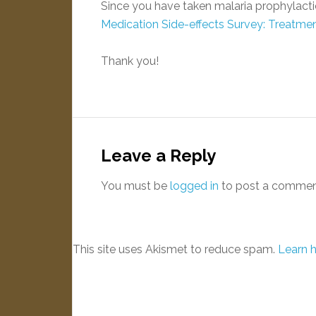
Since you have taken malaria prophylactic
Medication Side-effects Survey: Treatme
Thank you!
Leave a Reply
You must be
logged in
to post a commen
This site uses Akismet to reduce spam.
Learn 