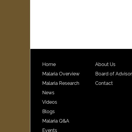
Home
About Us
Malaria Overview
Board of Adviso
Malaria Research
Contact
News
Videos
Blogs
Malaria Q&A
Events