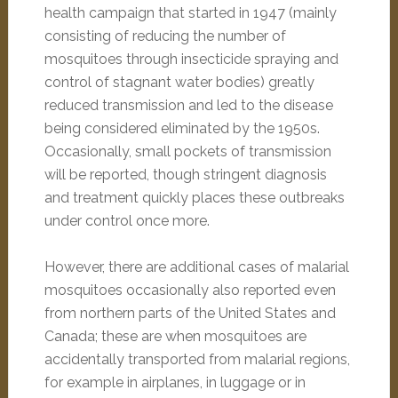
health campaign that started in 1947 (mainly
consisting of reducing the number of
mosquitoes through insecticide spraying and
control of stagnant water bodies) greatly
reduced transmission and led to the disease
being considered eliminated by the 1950s.
Occasionally, small pockets of transmission
will be reported, though stringent diagnosis
and treatment quickly places these outbreaks
under control once more.
However, there are additional cases of malarial
mosquitoes occasionally also reported even
from northern parts of the United States and
Canada; these are when mosquitoes are
accidentally transported from malarial regions,
for example in airplanes, in luggage or in