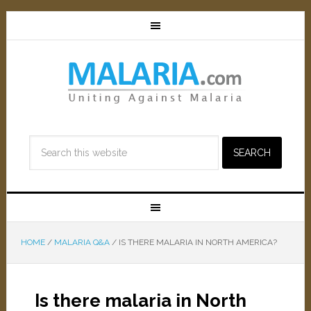
HOME
/
MALARIA Q&A
/
IS THERE MALARIA IN NORTH AMERICA?
Is there malaria in North