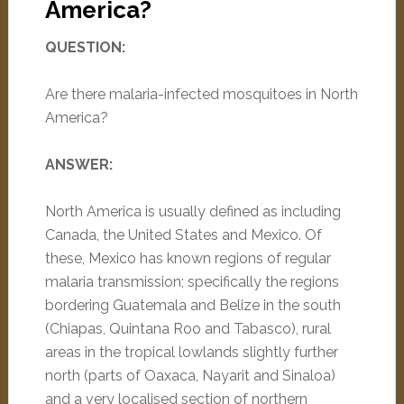
America?
QUESTION:
Are there malaria-infected mosquitoes in North
America?
ANSWER:
North America is usually defined as including
Canada, the United States and Mexico. Of
these, Mexico has known regions of regular
malaria transmission; specifically the regions
bordering Guatemala and Belize in the south
(Chiapas, Quintana Roo and Tabasco), rural
areas in the tropical lowlands slightly further
north (parts of Oaxaca, Nayarit and Sinaloa)
and a very localised section of northern