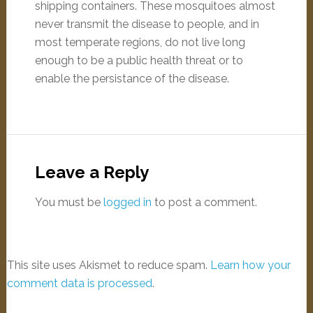
shipping containers. These mosquitoes almost
never transmit the disease to people, and in
most temperate regions, do not live long
enough to be a public health threat or to
enable the persistance of the disease.
Leave a Reply
You must be
logged in
to post a comment.
This site uses Akismet to reduce spam.
Learn how your
comment data is processed
.