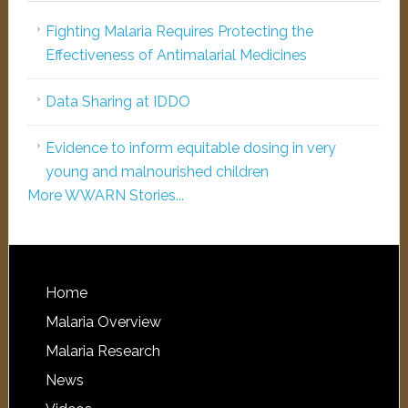
Fighting Malaria Requires Protecting the
Effectiveness of Antimalarial Medicines
Data Sharing at IDDO
Evidence to inform equitable dosing in very
young and malnourished children
More WWARN Stories...
Home
Malaria Overview
Malaria Research
News