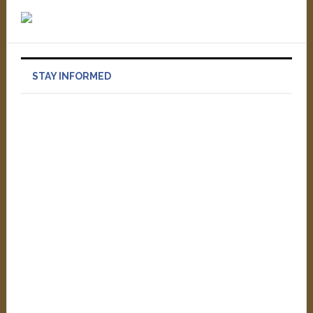
STAY INFORMED