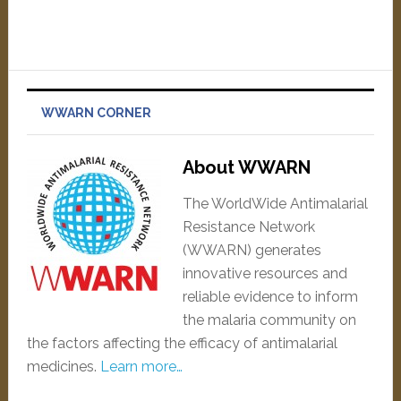
WWARN CORNER
About WWARN
The WorldWide Antimalarial
Resistance Network
(WWARN) generates
innovative resources and
reliable evidence to inform
the malaria community on
the factors affecting the efficacy of antimalarial
medicines.
Learn more…