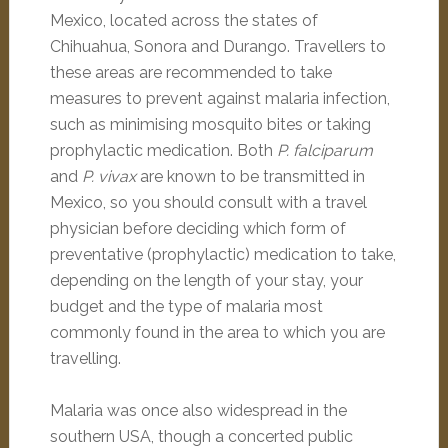
Mexico, located across the states of
Chihuahua, Sonora and Durango. Travellers to
these areas are recommended to take
measures to prevent against malaria infection,
such as minimising mosquito bites or taking
prophylactic medication. Both
P. falciparum
and
P. vivax
are known to be transmitted in
Mexico, so you should consult with a travel
physician before deciding which form of
preventative (prophylactic) medication to take,
depending on the length of your stay, your
budget and the type of malaria most
commonly found in the area to which you are
travelling.
Malaria was once also widespread in the
southern USA, though a concerted public