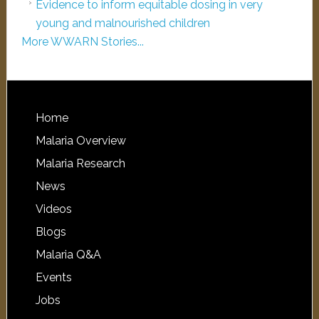
Evidence to inform equitable dosing in very
young and malnourished children
More WWARN Stories...
Home
Malaria Overview
Malaria Research
News
Videos
Blogs
Malaria Q&A
Events
Jobs