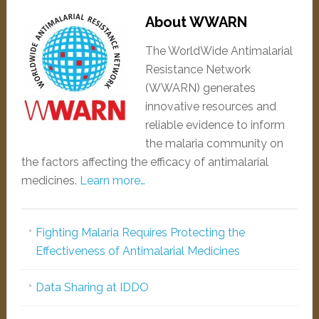
About WWARN
The WorldWide Antimalarial
Resistance Network
(WWARN) generates
innovative resources and
reliable evidence to inform
the malaria community on
the factors affecting the efficacy of antimalarial
medicines.
Learn more…
Fighting Malaria Requires Protecting the
Effectiveness of Antimalarial Medicines
Data Sharing at IDDO