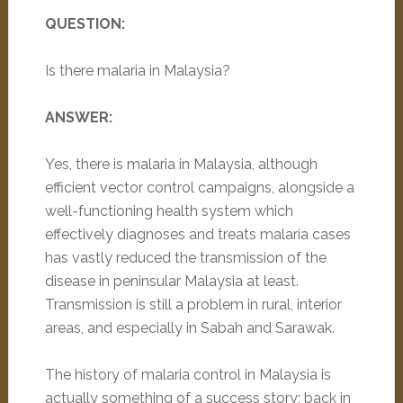
QUESTION:
Is there malaria in Malaysia?
ANSWER:
Yes, there is malaria in Malaysia, although
efficient vector control campaigns, alongside a
well-functioning health system which
effectively diagnoses and treats malaria cases
has vastly reduced the transmission of the
disease in peninsular Malaysia at least.
Transmission is still a problem in rural, interior
areas, and especially in Sabah and Sarawak.
The history of malaria control in Malaysia is
actually something of a success story; back in