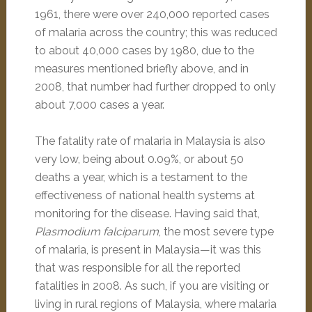
1961, there were over 240,000 reported cases
of malaria across the country; this was reduced
to about 40,000 cases by 1980, due to the
measures mentioned briefly above, and in
2008, that number had further dropped to only
about 7,000 cases a year.
The fatality rate of malaria in Malaysia is also
very low, being about 0.09%, or about 50
deaths a year, which is a testament to the
effectiveness of national health systems at
monitoring for the disease. Having said that,
Plasmodium falciparum
, the most severe type
of malaria, is present in Malaysia—it was this
that was responsible for all the reported
fatalities in 2008. As such, if you are visiting or
living in rural regions of Malaysia, where malaria