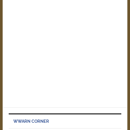
WWARN CORNER