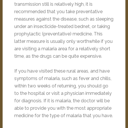
transmission still is relatively high, it is
recommended that you take preventative
measures against the disease, such as sleeping
under an insecticide-treated bednet, or taking
prophylactic (preventative) medicine. This
latter measure is usually only worthwhile if you
are visiting a malaria area for a relatively short
time, as the drugs can be quite expensive.
If you have visited these rural areas, and have
symptoms of malaria, such as fever and chills,
within two weeks of returning, you should go
to the hospital or visit a physician immediately
for diagnosis. If it is malaria, the doctor will be
able to provide you with the most appropriate
medicine for the type of malaria that you have.