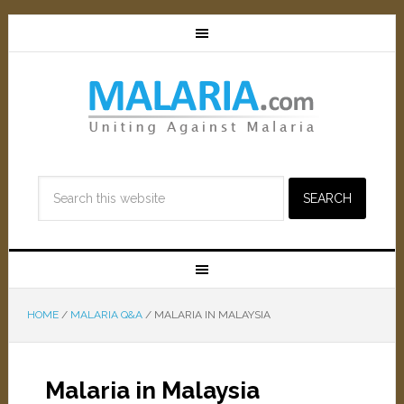
HOME
/
MALARIA Q&A
/
MALARIA IN MALAYSIA
Malaria in Malaysia