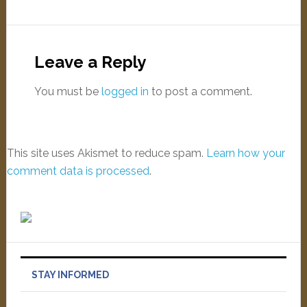
Leave a Reply
You must be
logged in
to post a comment.
This site uses Akismet to reduce spam.
Learn how your
comment data is processed
.
STAY INFORMED