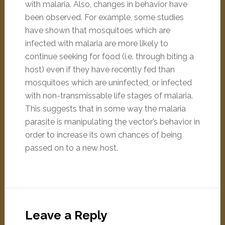
with malaria. Also, changes in behavior have
been observed. For example, some studies
have shown that mosquitoes which are
infected with malaria are more likely to
continue seeking for food (i.e. through biting a
host) even if they have recently fed than
mosquitoes which are uninfected, or infected
with non-transmissable life stages of malaria.
This suggests that in some way the malaria
parasite is manipulating the vector’s behavior in
order to increase its own chances of being
passed on to a new host.
Leave a Reply