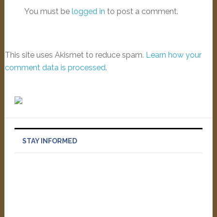
You must be
logged in
to post a comment.
This site uses Akismet to reduce spam.
Learn how your
comment data is processed
.
STAY INFORMED