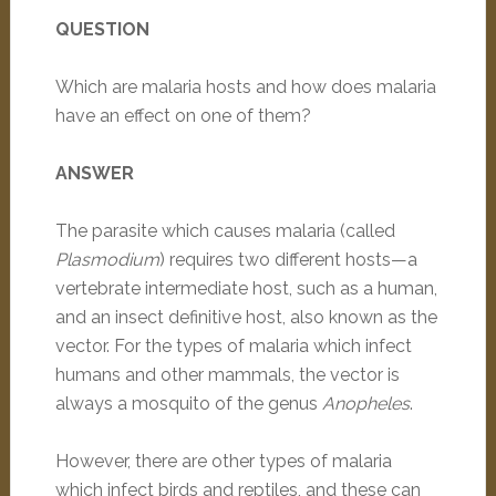
QUESTION
Which are malaria hosts and how does malaria
have an effect on one of them?
ANSWER
The parasite which causes malaria (called
Plasmodium
) requires two different hosts—a
vertebrate intermediate host, such as a human,
and an insect definitive host, also known as the
vector. For the types of malaria which infect
humans and other mammals, the vector is
always a mosquito of the genus
Anopheles
.
However, there are other types of malaria
which infect birds and reptiles, and these can