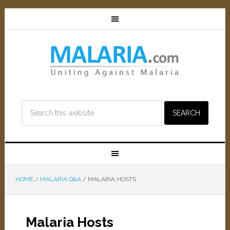
HOME
/
MALARIA Q&A
/
MALARIA HOSTS
Malaria Hosts