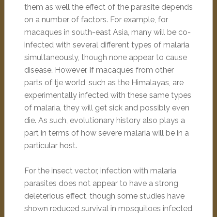
them as well the effect of the parasite depends
on a number of factors. For example, for
macaques in south-east Asia, many will be co-
infected with several different types of malaria
simultaneously, though none appear to cause
disease. However, if macaques from other
parts of tje world, such as the Himalayas, are
experimentally infected with these same types
of malaria, they will get sick and possibly even
die. As such, evolutionary history also plays a
part in terms of how severe malaria will be in a
particular host.
For the insect vector, infection with malaria
parasites does not appear to have a strong
deleterious effect, though some studies have
shown reduced survival in mosquitoes infected