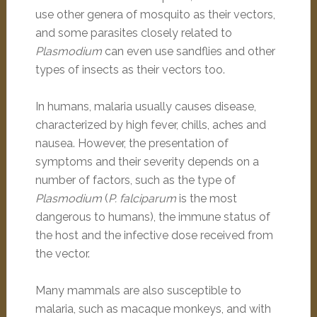
use other genera of mosquito as their vectors,
and some parasites closely related to
Plasmodium
can even use sandflies and other
types of insects as their vectors too.
In humans, malaria usually causes disease,
characterized by high fever, chills, aches and
nausea. However, the presentation of
symptoms and their severity depends on a
number of factors, such as the type of
Plasmodium
(
P. falciparum
is the most
dangerous to humans), the immune status of
the host and the infective dose received from
the vector.
Many mammals are also susceptible to
malaria, such as macaque monkeys, and with