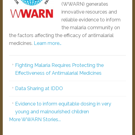
(WWARN) generates
innovative resources and
reliable evidence to inform
the malaria community on
the factors affecting the efficacy of antimalarial
medicines.
Learn more…
Fighting Malaria Requires Protecting the
Effectiveness of Antimalarial Medicines
Data Sharing at IDDO
Evidence to inform equitable dosing in very
young and malnourished children
More WWARN Stories...