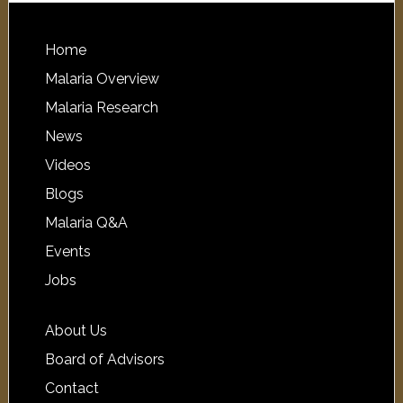
Home
Malaria Overview
Malaria Research
News
Videos
Blogs
Malaria Q&A
Events
Jobs
About Us
Board of Advisors
Contact