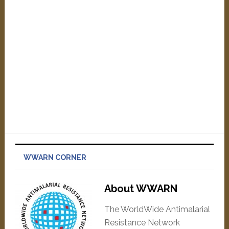
WWARN CORNER
About WWARN
The WorldWide Antimalarial
Resistance Network