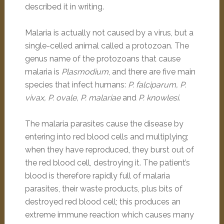
described it in writing.
Malaria is actually not caused by a virus, but a
single-celled animal called a protozoan. The
genus name of the protozoans that cause
malaria is
Plasmodium
, and there are five main
species that infect humans:
P. falciparum, P.
vivax, P. ovale, P. malariae
and
P. knowlesi
.
The malaria parasites cause the disease by
entering into red blood cells and multiplying;
when they have reproduced, they burst out of
the red blood cell, destroying it. The patient’s
blood is therefore rapidly full of malaria
parasites, their waste products, plus bits of
destroyed red blood cell; this produces an
extreme immune reaction which causes many