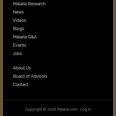
Malaria Research
News
Videos
Blogs
Malaria Q&A
Events
Jobs
About Us
Board of Advisors
Contact
Copyright © 2026 Malaria.com ·
Log in