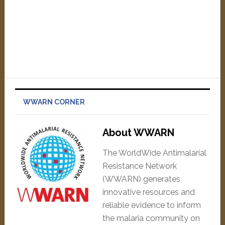
WWARN CORNER
About WWARN
The WorldWide Antimalarial
Resistance Network
(WWARN) generates
innovative resources and
reliable evidence to inform
the malaria community on