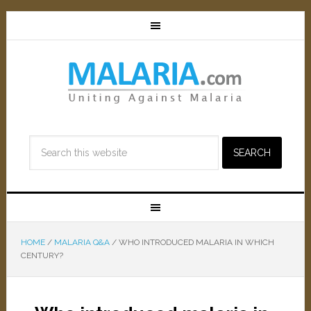
HOME
/
MALARIA Q&A
/
WHO INTRODUCED MALARIA IN WHICH
CENTURY?