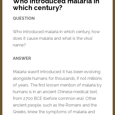
Who introduced malaria in
which century?
QUESTION
Who introduced malaria in which century, how
does it cause malaria and what is the virus’
name?
ANSWER
Malaria wasn’t introduced; it has been evolving
alongside humans for thousands, if not millions
of years. The first known mention of malaria by
humans is in an ancient Chinese medical text,
from 2700 BCE (before common era). Other
ancient people, such as the Romans and the
Greeks, knew the symptoms of malaria and