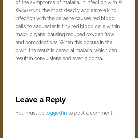
of the symptoms of malaria. In infection with
P.
falciparum
, the most deadly and severe kind,
infection with the parasite causes red blood
cells to sequester in tiny red blood cells within
major organs, causing reduced oxygen flow
and complications. When this occurs in the
brain, the result is cerebral malaria, which can
result in convulsions and even a coma.
Leave a Reply
You must be
logged in
to post a comment.