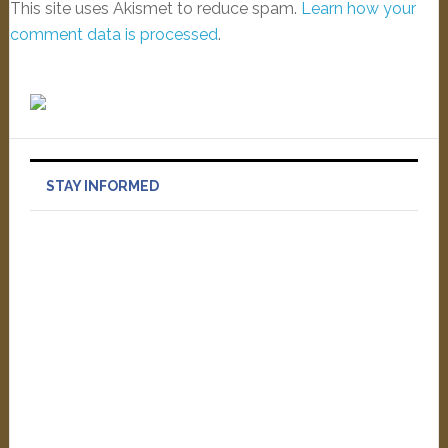
This site uses Akismet to reduce spam.
Learn how your
comment data is processed
.
STAY INFORMED