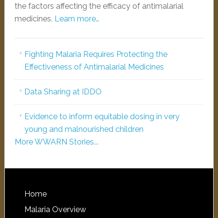
the factors affecting the efficacy of antimalarial
medicines.
Learn more…
Fighting Malaria Requires Protecting the
Effectiveness of Antimalarial Medicines
Data Sharing at IDDO
Evidence to inform equitable dosing in very
young and malnourished children
More WWARN Stories...
Home
Malaria Overview