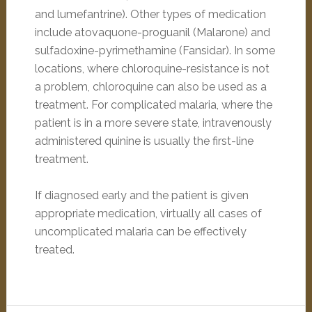
and lumefantrine). Other types of medication
include atovaquone-proguanil (Malarone) and
sulfadoxine-pyrimethamine (Fansidar). In some
locations, where chloroquine-resistance is not
a problem, chloroquine can also be used as a
treatment. For complicated malaria, where the
patient is in a more severe state, intravenously
administered quinine is usually the first-line
treatment.
If diagnosed early and the patient is given
appropriate medication, virtually all cases of
uncomplicated malaria can be effectively
treated.