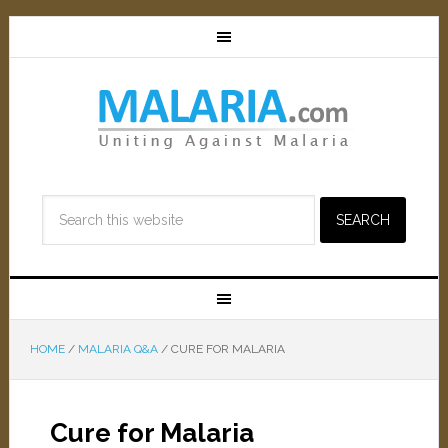
HOME
/
MALARIA Q&A
/
CURE FOR MALARIA
Cure for Malaria