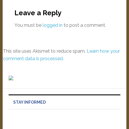
Leave a Reply
You must be
logged in
to post a comment.
This site uses Akismet to reduce spam.
Learn how your
comment data is processed
.
STAY INFORMED