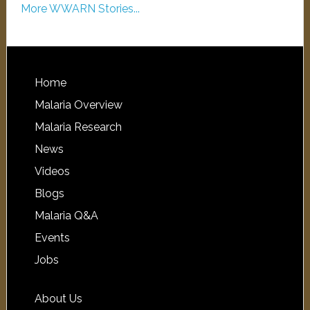
More WWARN Stories...
Home
Malaria Overview
Malaria Research
News
Videos
Blogs
Malaria Q&A
Events
Jobs
About Us