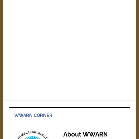
WWARN CORNER
About WWARN