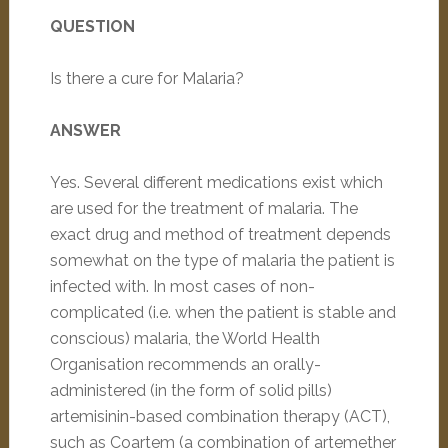
QUESTION
Is there a cure for Malaria?
ANSWER
Yes. Several different medications exist which
are used for the treatment of malaria. The
exact drug and method of treatment depends
somewhat on the type of malaria the patient is
infected with. In most cases of non-
complicated (i.e. when the patient is stable and
conscious) malaria, the World Health
Organisation recommends an orally-
administered (in the form of solid pills)
artemisinin-based combination therapy (ACT),
such as Coartem (a combination of artemether