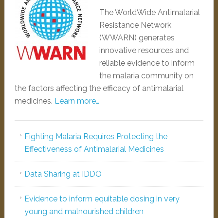
The WorldWide Antimalarial
Resistance Network
(WWARN) generates
innovative resources and
reliable evidence to inform
the malaria community on
the factors affecting the efficacy of antimalarial
medicines.
Learn more…
Fighting Malaria Requires Protecting the
Effectiveness of Antimalarial Medicines
Data Sharing at IDDO
Evidence to inform equitable dosing in very
young and malnourished children