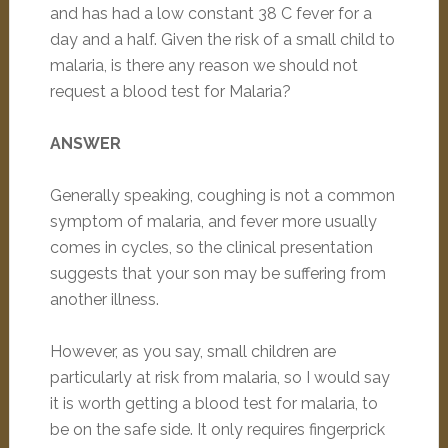
and has had a low constant 38 C fever for a
day and a half. Given the risk of a small child to
malaria, is there any reason we should not
request a blood test for Malaria?
ANSWER
Generally speaking, coughing is not a common
symptom of malaria, and fever more usually
comes in cycles, so the clinical presentation
suggests that your son may be suffering from
another illness.
However, as you say, small children are
particularly at risk from malaria, so I would say
it is worth getting a blood test for malaria, to
be on the safe side. It only requires fingerprick