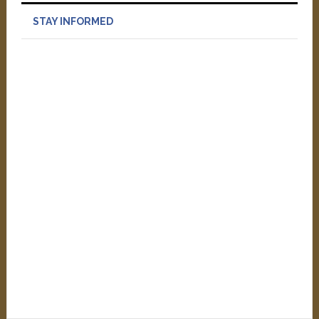
STAY INFORMED