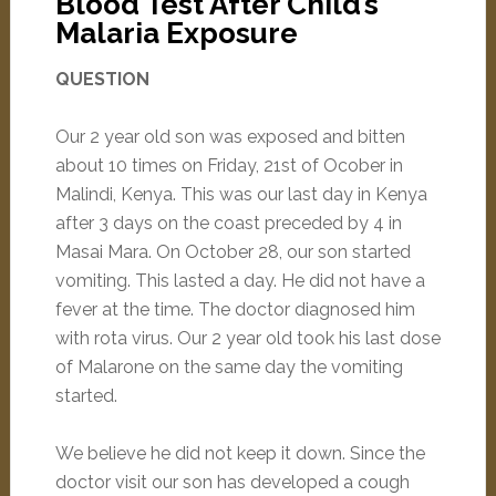
Blood Test After Child’s
Malaria Exposure
QUESTION
Our 2 year old son was exposed and bitten
about 10 times on Friday, 21st of Ocober in
Malindi, Kenya. This was our last day in Kenya
after 3 days on the coast preceded by 4 in
Masai Mara. On October 28, our son started
vomiting. This lasted a day. He did not have a
fever at the time. The doctor diagnosed him
with rota virus. Our 2 year old took his last dose
of Malarone on the same day the vomiting
started.
We believe he did not keep it down. Since the
doctor visit our son has developed a cough