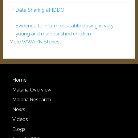
Data Sharing at IDDO
Evidence to inform equitable dosing in very
young and malnourished children
More WWARN Stories...
Home
Malaria Overview
Malaria Research
News
Videos
Blogs