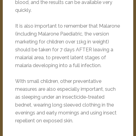
blood, and the results can be available very
quickly.
It is also important to remember that Malarone
(including Malarone Paediatric, the version
marketing for children over 11kg in weight)
should be taken for 7 days AFTER leaving a
malarial area, to prevent latent stages of
malaria developing into a full infection.
With small children, other preventative
measures are also especially important, such
as sleeping under an insecticide-treated
bednet, wearing long sleeved clothing in the
evenings and early mornings and using insect
repellent on exposed skin.