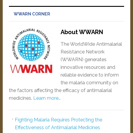
WWARN CORNER
About WWARN
The WorldWide Antimalarial
Resistance Network
(WWARN) generates
innovative resources and
reliable evidence to inform
the malaria community on
the factors affecting the efficacy of antimalarial
medicines.
Learn more…
Fighting Malaria Requires Protecting the
Effectiveness of Antimalarial Medicines