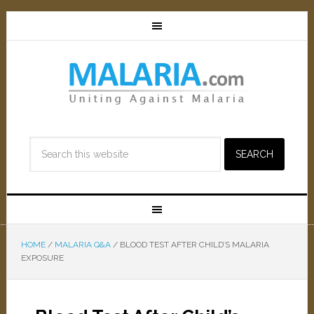
HOME
/
MALARIA Q&A
/
BLOOD TEST AFTER CHILD’S MALARIA
EXPOSURE