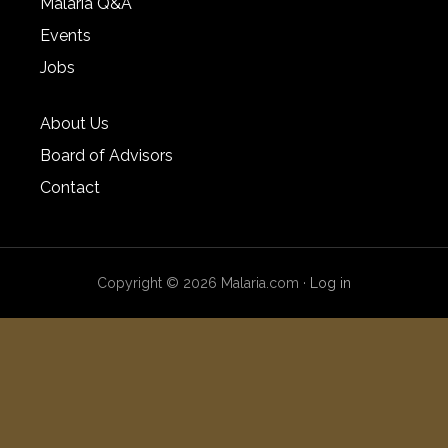
Malaria Q&A
Events
Jobs
About Us
Board of Advisors
Contact
Copyright © 2026 Malaria.com ·
Log in