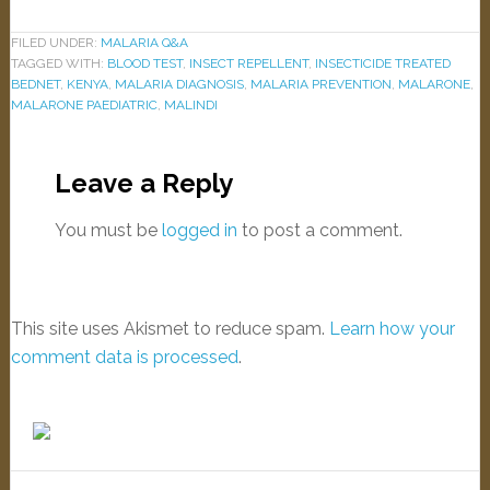
FILED UNDER:
MALARIA Q&A
TAGGED WITH:
BLOOD TEST
,
INSECT REPELLENT
,
INSECTICIDE TREATED
BEDNET
,
KENYA
,
MALARIA DIAGNOSIS
,
MALARIA PREVENTION
,
MALARONE
,
MALARONE PAEDIATRIC
,
MALINDI
Leave a Reply
You must be
logged in
to post a comment.
This site uses Akismet to reduce spam.
Learn how your
comment data is processed
.