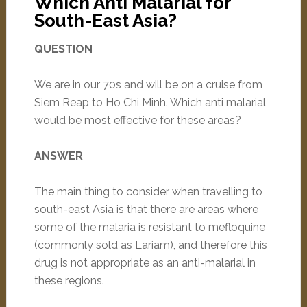
Which Anti Malarial for
South-East Asia?
QUESTION
We are in our 70s and will be on a cruise from
Siem Reap to Ho Chi Minh. Which anti malarial
would be most effective for these areas?
ANSWER
The main thing to consider when travelling to
south-east Asia is that there are areas where
some of the malaria is resistant to mefloquine
(commonly sold as Lariam), and therefore this
drug is not appropriate as an anti-malarial in
these regions.