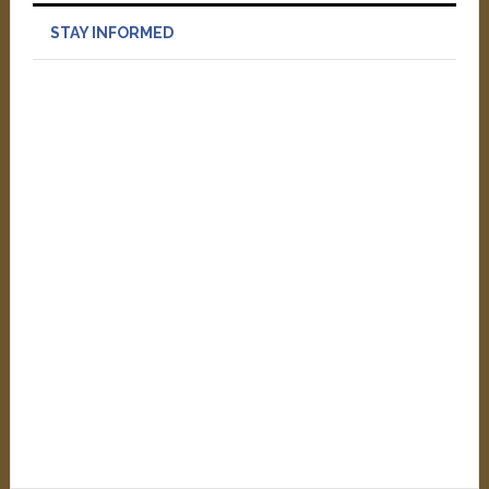
STAY INFORMED