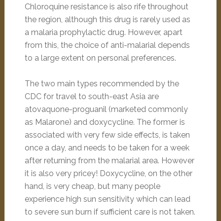
Chloroquine resistance is also rife throughout
the region, although this drug is rarely used as
a malaria prophylactic drug. However, apart
from this, the choice of anti-malarial depends
to a large extent on personal preferences.
The two main types recommended by the
CDC for travel to south-east Asia are
atovaquone-proguanil (marketed commonly
as Malarone) and doxycycline. The former is
associated with very few side effects, is taken
once a day, and needs to be taken for a week
after returning from the malarial area. However
it is also very pricey! Doxycycline, on the other
hand, is very cheap, but many people
experience high sun sensitivity which can lead
to severe sun burn if sufficient care is not taken.