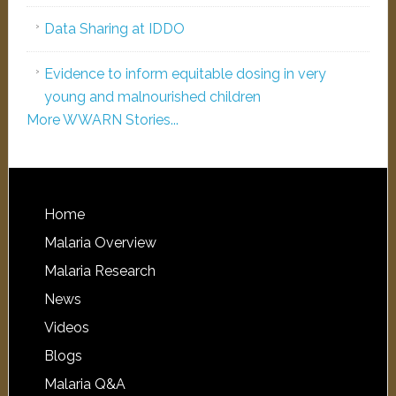
Data Sharing at IDDO
Evidence to inform equitable dosing in very
young and malnourished children
More WWARN Stories...
Home
Malaria Overview
Malaria Research
News
Videos
Blogs
Malaria Q&A