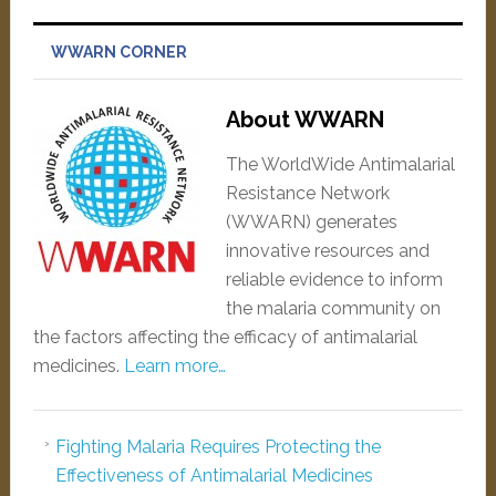
WWARN CORNER
About WWARN
The WorldWide Antimalarial
Resistance Network
(WWARN) generates
innovative resources and
reliable evidence to inform
the malaria community on
the factors affecting the efficacy of antimalarial
medicines.
Learn more…
Fighting Malaria Requires Protecting the
Effectiveness of Antimalarial Medicines