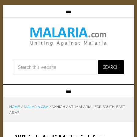
HOME
/
MALARIA Q&A
/
WHICH ANTI MALARIAL FOR SOUTH-EAST
ASIA?