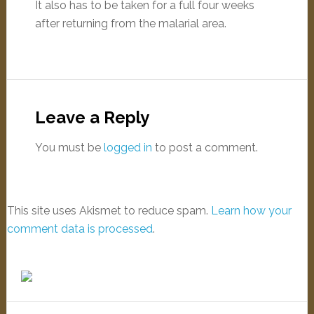
It also has to be taken for a full four weeks
after returning from the malarial area.
Leave a Reply
You must be
logged in
to post a comment.
This site uses Akismet to reduce spam.
Learn how your
comment data is processed
.