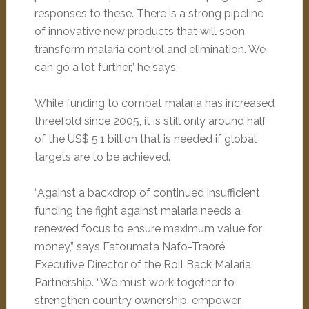
responses to these. There is a strong pipeline
of innovative new products that will soon
transform malaria control and elimination. We
can go a lot further,” he says.
While funding to combat malaria has increased
threefold since 2005, it is still only around half
of the US$ 5.1 billion that is needed if global
targets are to be achieved.
“Against a backdrop of continued insufficient
funding the fight against malaria needs a
renewed focus to ensure maximum value for
money,” says Fatoumata Nafo-Traoré,
Executive Director of the Roll Back Malaria
Partnership. “We must work together to
strengthen country ownership, empower