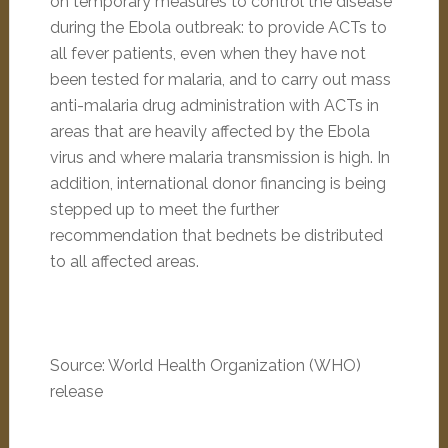
on temporary measures to control the disease
during the Ebola outbreak: to provide ACTs to
all fever patients, even when they have not
been tested for malaria, and to carry out mass
anti-malaria drug administration with ACTs in
areas that are heavily affected by the Ebola
virus and where malaria transmission is high. In
addition, international donor financing is being
stepped up to meet the further
recommendation that bednets be distributed
to all affected areas.
Source: World Health Organization (WHO)
release