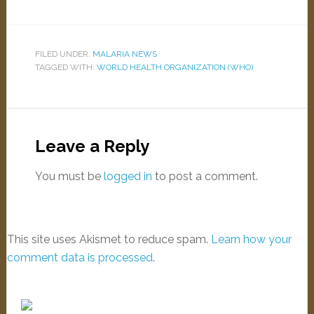
FILED UNDER:
MALARIA NEWS
TAGGED WITH:
WORLD HEALTH ORGANIZATION (WHO)
Leave a Reply
You must be
logged in
to post a comment.
This site uses Akismet to reduce spam.
Learn how your
comment data is processed
.