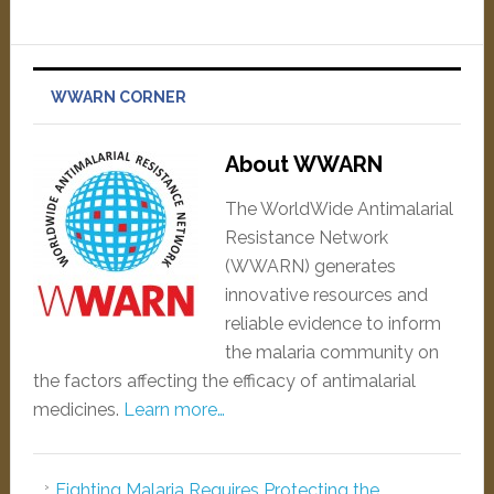
WWARN CORNER
About WWARN
The WorldWide Antimalarial
Resistance Network
(WWARN) generates
innovative resources and
reliable evidence to inform
the malaria community on
the factors affecting the efficacy of antimalarial
medicines.
Learn more…
Fighting Malaria Requires Protecting the