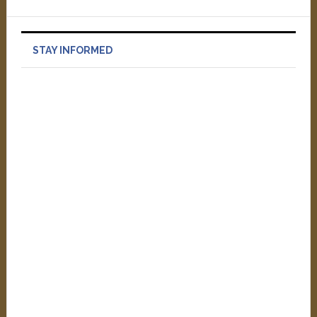
STAY INFORMED