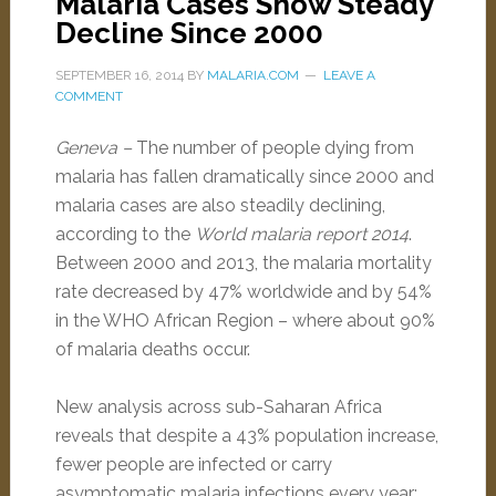
Malaria Cases Show Steady
Decline Since 2000
SEPTEMBER 16, 2014
BY
MALARIA.COM
LEAVE A
COMMENT
Geneva –
The number of people dying from
malaria has fallen dramatically since 2000 and
malaria cases are also steadily declining,
according to the
World malaria report 2014
.
Between 2000 and 2013, the malaria mortality
rate decreased by 47% worldwide and by 54%
in the WHO African Region – where about 90%
of malaria deaths occur.
New analysis across sub-Saharan Africa
reveals that despite a 43% population increase,
fewer people are infected or carry
asymptomatic malaria infections every year: