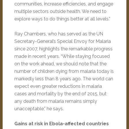
communities, increase efficiencies, and engage
multiple sectors outside health. We need to
explore ways to do things better at all levels.”
Ray Chambers, who has served as the UN
Secretary-General’s Special Envoy for Malaria
since 2007, highlights the remarkable progress
made in recent years. “While staying focused
on the work ahead, we should note that the
number of children dying from malaria today is
markedly less than 8 years ago. The world can
expect even greater reductions in malaria
cases and mortality by the end of 2015, but
any death from malaria remains simply
unacceptable,” he says.
Gains at risk in Ebola-affected countries