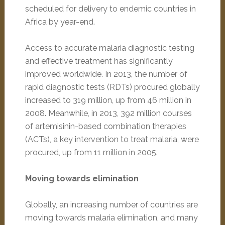
scheduled for delivery to endemic countries in
Africa by year-end.
Access to accurate malaria diagnostic testing
and effective treatment has significantly
improved worldwide. In 2013, the number of
rapid diagnostic tests (RDTs) procured globally
increased to 319 million, up from 46 million in
2008. Meanwhile, in 2013, 392 million courses
of artemisinin-based combination therapies
(ACTs), a key intervention to treat malaria, were
procured, up from 11 million in 2005.
Moving towards elimination
Globally, an increasing number of countries are
moving towards malaria elimination, and many