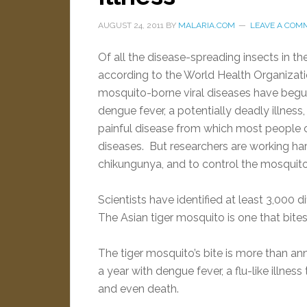
AUGUST 24, 2011
BY
MALARIA.COM
LEAVE A COM
Of all the disease-spreading insects in 
according to the World Health Organizati
mosquito-borne viral diseases have begun 
dengue fever, a potentially deadly illness,
painful disease from which most people c
diseases. But researchers are working ha
chikungunya, and to control the mosquit
Scientists have identified at least 3,000 
The Asian tiger mosquito is one that bites
The tiger mosquito’s bite is more than anno
a year with dengue fever, a flu-like illnes
and even death.