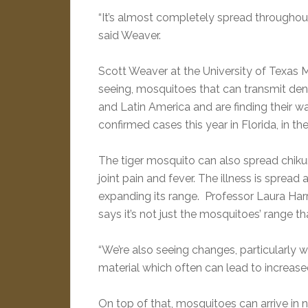
“It’s almost completely spread throughout
said Weaver.
Scott Weaver at the University of Texas M
seeing, mosquitoes that can transmit den
and Latin America and are finding their 
confirmed cases this year in Florida, in t
The tiger mosquito can also spread chiku
joint pain and fever. The illness is spread
expanding its range. Professor Laura Harri
says it’s not just the mosquitoes’ range th
“We’re also seeing changes, particularly wi
material which often can lead to increased
On top of that, mosquitoes can arrive in 