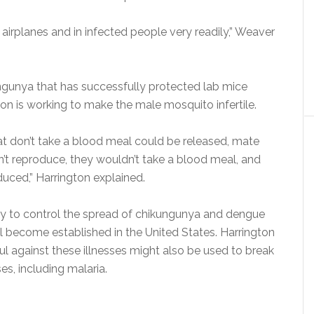
 on airplanes and in infected people very readily,” Weaver
ngunya that has successfully protected lab mice
gton is working to make the male mosquito infertile.
at don’t take a blood meal could be released, mate
n’t reproduce, they wouldn’t take a blood meal, and
uced,” Harrington explained.
way to control the spread of chikungunya and dengue
ll become established in the United States. Harrington
l against these illnesses might also be used to break
s, including malaria.