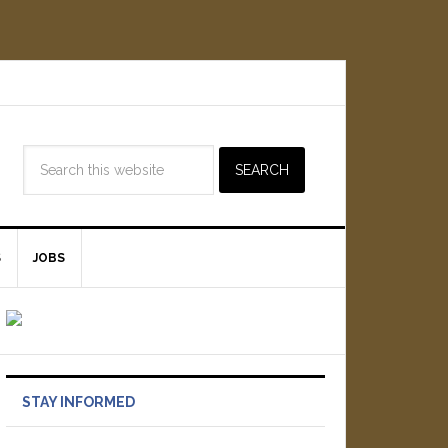
S
JOBS
STAY INFORMED