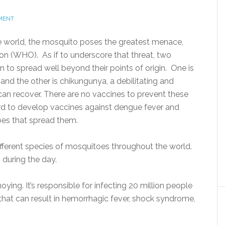
MENT
the world, the mosquito poses the greatest menace,
on (WHO). As if to underscore that threat, two
to spread well beyond their points of origin. One is
 and the other is chikungunya, a debilitating and
an recover. There are no vaccines to prevent these
rd to develop vaccines against dengue fever and
oes that spread them.
different species of mosquitoes throughout the world.
 during the day.
ying. It’s responsible for infecting 20 million people
s that can result in hemorrhagic fever, shock syndrome,