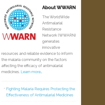
About WWARN
The WorldWide
Antimalarial
Resistance
Network (WWARN)
generates
innovative
resources and reliable evidence to inform
the malaria community on the factors
affecting the efficacy of antimalarial
medicines.
Learn more…
Fighting Malaria Requires Protecting the
Effectiveness of Antimalarial Medicines