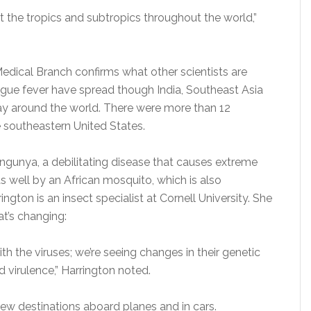
 the tropics and subtropics throughout the world,”
edical Branch confirms what other scientists are
gue fever have spread though India, Southeast Asia
way around the world. There were more than 12
he southeastern United States.
ngunya, a debilitating disease that causes extreme
 as well by an African mosquito, which is also
ngton is an insect specialist at Cornell University. She
at’s changing:
th the viruses; we’re seeing changes in their genetic
 virulence,” Harrington noted.
new destinations aboard planes and in cars.