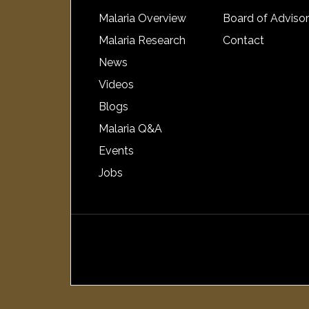
Malaria Overview
Board of Adviso
Malaria Research
Contact
News
Videos
Blogs
Malaria Q&A
Events
Jobs