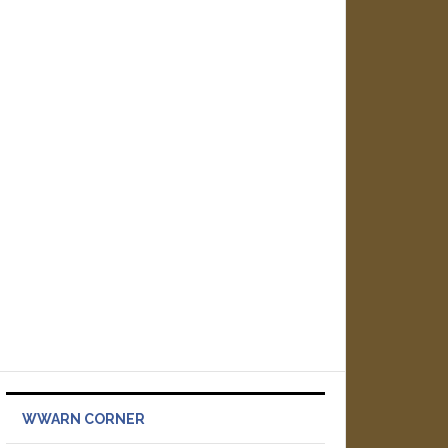
WWARN CORNER