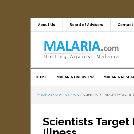
About Us
Board of Advisors
Contact
HOME
MALARIA OVERVIEW
MALARIA RESEA
HOME
/
MALARIA NEWS
/
SCIENTISTS TARGET MOSQUIT
Scientists Targe
Illness