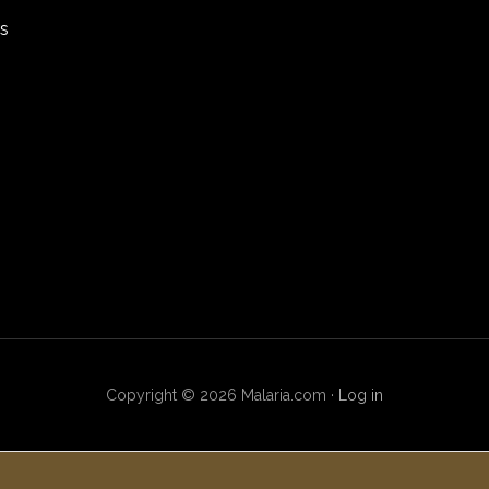
rs
Copyright © 2026 Malaria.com ·
Log in