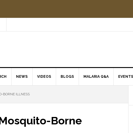
RCH
NEWS
VIDEOS
BLOGS
MALARIA Q&A
EVENT
O-BORNE ILLNESS
t Mosquito-Borne