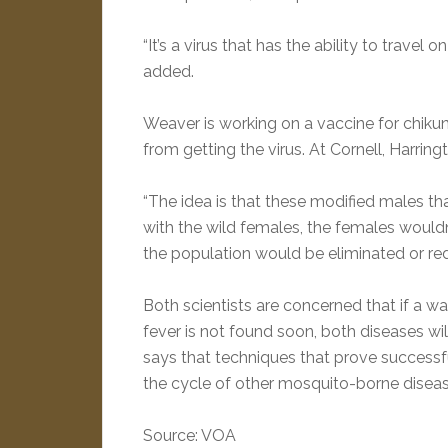
“It’s a virus that has the ability to travel
added.
Weaver is working on a vaccine for chiku
from getting the virus. At Cornell, Harrin
“The idea is that these modified males th
with the wild females, the females would
the population would be eliminated or red
Both scientists are concerned that if a 
fever is not found soon, both diseases wi
says that techniques that prove successfu
the cycle of other mosquito-borne disease
Source: VOA