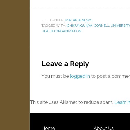
FILED UNDER:
MALARIA NEWS
TAGGED WITH:
CHIKUNGUNYA
,
CORNELL UNIVERSITY
HEALTH ORGANIZATION
Leave a Reply
You must be
logged in
to post a commen
This site uses Akismet to reduce spam.
Learn 
Home
About Us