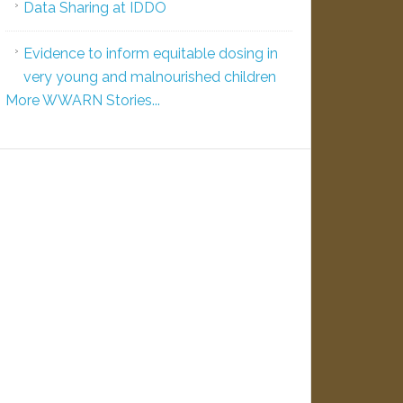
Data Sharing at IDDO
Evidence to inform equitable dosing in
very young and malnourished children
More WWARN Stories...