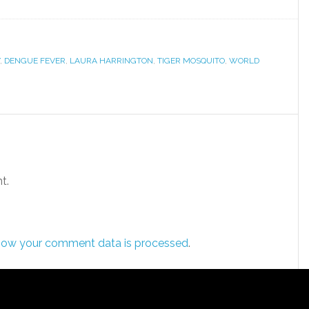
,
DENGUE FEVER
,
LAURA HARRINGTON
,
TIGER MOSQUITO
,
WORLD
t.
how your comment data is processed
.