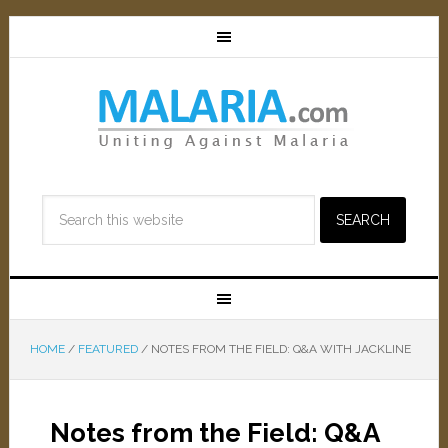
HOME
/
FEATURED
/
NOTES FROM THE FIELD: Q&A WITH JACKLINE
Notes from the Field: Q&A