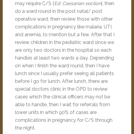
may require C/S [
Ed: Caesarian section
], then
do a ward round in the post natal/ post
operative ward, then review those with other
complications in pregnancy like malaria, UTI,
and anemia, to mention but a few. After that I
review children in the pediatric ward since we
are only two doctors in the hospital so each
handles at least two wards a day. Depending
on when I finish the ward round, then I have
lunch since I usually prefer seeing all patients
before I go for lunch. After lunch, there are
special doctors clinic in the OPD to review
cases which the clinical officers may not be
able to handle, then I wait for referrals from
lower units in which 90% of cases are
complications in pregnancy for C/S through
the night.