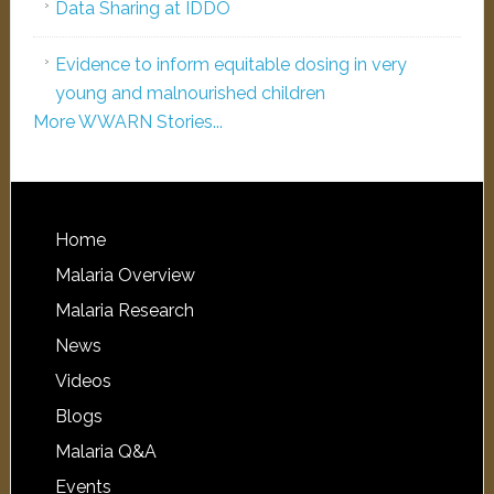
Data Sharing at IDDO
Evidence to inform equitable dosing in very
young and malnourished children
More WWARN Stories...
Home
Malaria Overview
Malaria Research
News
Videos
Blogs
Malaria Q&A
Events