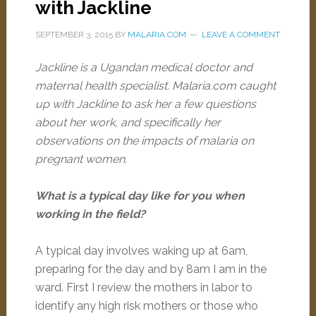
with Jackline
SEPTEMBER 3, 2015
BY
MALARIA.COM
LEAVE A COMMENT
Jackline is a Ugandan medical doctor and
maternal health specialist. Malaria.com caught
up with Jackline to ask her a few questions
about her work, and specifically her
observations on the impacts of malaria on
pregnant women.
What is a typical day like for you when
working in the field?
A typical day involves waking up at 6am,
preparing for the day and by 8am I am in the
ward. First I review the mothers in labor to
identify any high risk mothers or those who