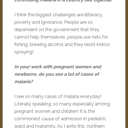
I think the biggest challenges are illiteracy,
poverty and ignorance. People are so
dependent on the government that they
cannot help themselves, people use nets for
fishing, brewing alcohol and they resist indoor
spraying!
In your work with pregnant women and
newborns, do you see a lot of cases of
malaria?
I see so many cases of malaria everyday!
Literally speaking, so many especially among
pregnant women and children! It is the
commonest cause of admission in pediatric
ward and maternity. As I write this, northern