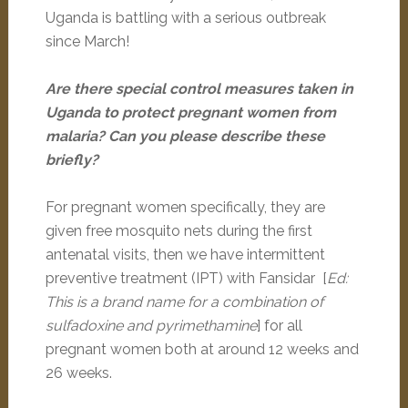
Uganda is battling with a serious outbreak
since March!
Are there special control measures taken in
Uganda to protect pregnant women from
malaria? Can you please describe these
briefly?
For pregnant women specifically, they are
given free mosquito nets during the first
antenatal visits, then we have intermittent
preventive treatment (IPT) with Fansidar [
Ed:
This is a brand name for a combination of
sulfadoxine and pyrimethamine
] for all
pregnant women both at around 12 weeks and
26 weeks.