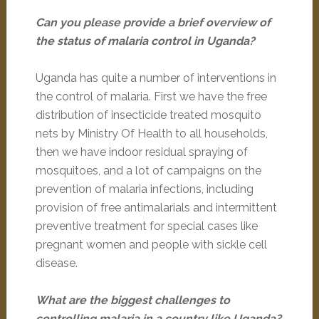
Can you please provide a brief overview of
the status of malaria control in Uganda?
Uganda has quite a number of interventions in
the control of malaria. First we have the free
distribution of insecticide treated mosquito
nets by Ministry Of Health to all households,
then we have indoor residual spraying of
mosquitoes, and a lot of campaigns on the
prevention of malaria infections, including
provision of free antimalarials and intermittent
preventive treatment for special cases like
pregnant women and people with sickle cell
disease.
What are the biggest challenges to
controlling malaria in a country like Uganda?