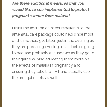
Are there additional measures that you
would like to see implemented to protect
pregnant women from malaria?
I think the addition of insect repellents to the
antenatal care package could help since most
of the mothers get bitten just in the evening as
they are preparing evening meals before going
to bed and probably at sundown as they go to
their gardens. Also educating them more on
the effects of malaria in pregnancy and
ensuring they take their IPT and actually use
the mosquito nets as well.