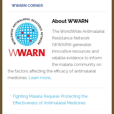
WWARN CORNER
About WWARN
The WorldWide Antimalarial
Resistance Network
(WWARN) generates
innovative resources and
reliable evidence to inform
the malaria community on
the factors affecting the efficacy of antimalarial
medicines.
Learn more…
Fighting Malaria Requires Protecting the
Effectiveness of Antimalarial Medicines