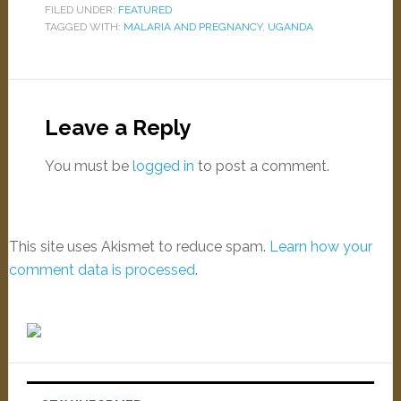
FILED UNDER:
FEATURED
TAGGED WITH:
MALARIA AND PREGNANCY
,
UGANDA
Leave a Reply
You must be
logged in
to post a comment.
This site uses Akismet to reduce spam.
Learn how your
comment data is processed
.