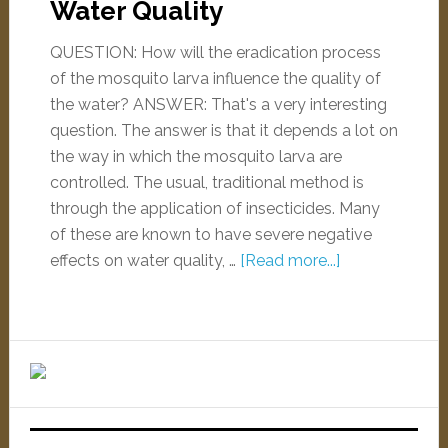
Water Quality
QUESTION: How will the eradication process
of the mosquito larva influence the quality of
the water? ANSWER: That's a very interesting
question. The answer is that it depends a lot on
the way in which the mosquito larva are
controlled. The usual, traditional method is
through the application of insecticides. Many
of these are known to have severe negative
effects on water quality, …
[Read more...]