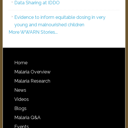
Data Sharing at IDDO
Evidence to inform equitable dosing in very
young and malnourished children
More WWARN Stories...
Home
Malaria Overview
Malaria Research
News
Videos
Blogs
Malaria Q&A
Events