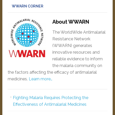
WWARN CORNER
About WWARN
The WorldWide Antimalarial
Resistance Network
(WWARN) generates
innovative resources and
reliable evidence to inform
the malaria community on
the factors affecting the efficacy of antimalarial
medicines.
Learn more…
Fighting Malaria Requires Protecting the
Effectiveness of Antimalarial Medicines