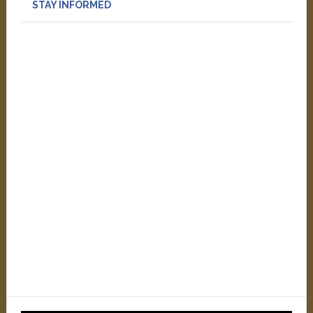
STAY INFORMED