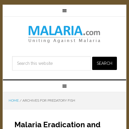
HOME
/
ARCHIVES FOR PREDATORY FISH
Malaria Eradication and