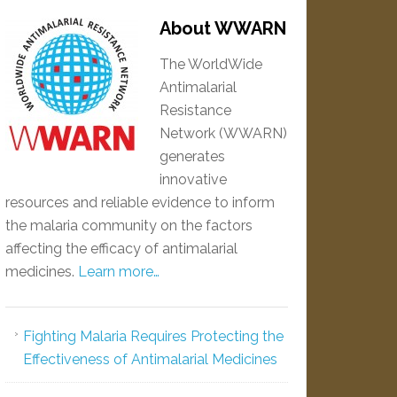
About WWARN
The WorldWide
Antimalarial
Resistance
Network (WWARN)
generates
innovative
resources and reliable evidence to inform
the malaria community on the factors
affecting the efficacy of antimalarial
medicines.
Learn more…
Fighting Malaria Requires Protecting the
Effectiveness of Antimalarial Medicines