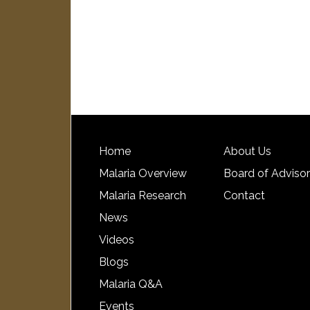
Home
About Us
Malaria Overview
Board of Adviso
Malaria Research
Contact
News
Videos
Blogs
Malaria Q&A
Events