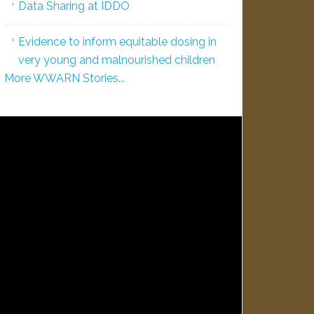
Data Sharing at IDDO
Evidence to inform equitable dosing in
very young and malnourished children
More WWARN Stories...