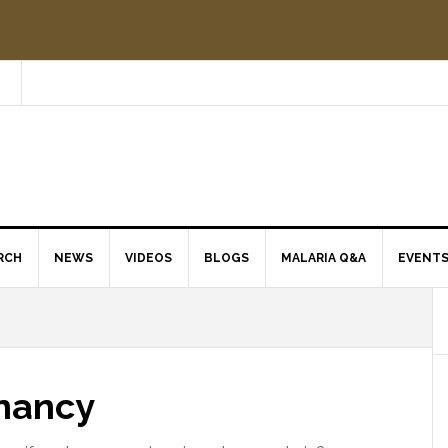
RCH
NEWS
VIDEOS
BLOGS
MALARIA Q&A
EVENT
nancy