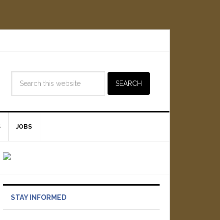
S
JOBS
STAY INFORMED