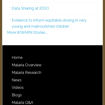
Data Sharing at IDDO
Evidence to inform equitable dosing in very
young and malnourished children
More WWARN Stories...
Home
Malaria Overview
Malaria Research
News
Videos
Blogs
Malaria Q&A