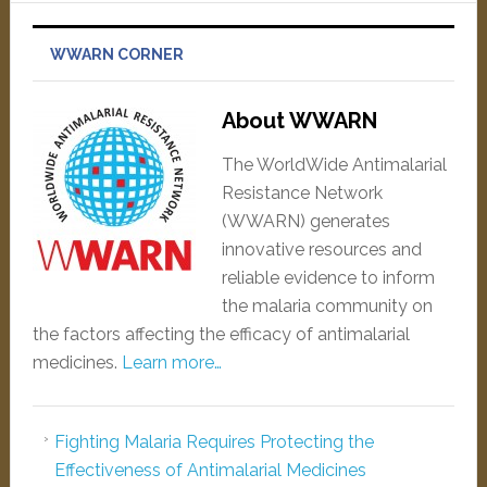
WWARN CORNER
About WWARN
The WorldWide Antimalarial
Resistance Network
(WWARN) generates
innovative resources and
reliable evidence to inform
the malaria community on
the factors affecting the efficacy of antimalarial
medicines.
Learn more…
Fighting Malaria Requires Protecting the
Effectiveness of Antimalarial Medicines