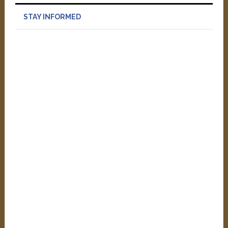
STAY INFORMED