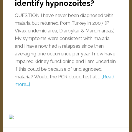
identify hypnozoites?
QUESTION I have never been diagnosed with
malaria but returned from Turkey in 2007 (P.
Vivax endemic area; Diarbykar & Mardin areas).
My symptoms were consistent with malaria
and I have now had 5 relapses since then,
averaging one occurrence per year. I now have
impaired kidney functioning and I am uncertain
if this could be because of undiagnosed
malaria? Would the PCR blood test at …
[Read
more...]