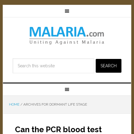
HOME
/
ARCHIVES FOR DORMANT LIFE STAGE
Can the PCR blood test