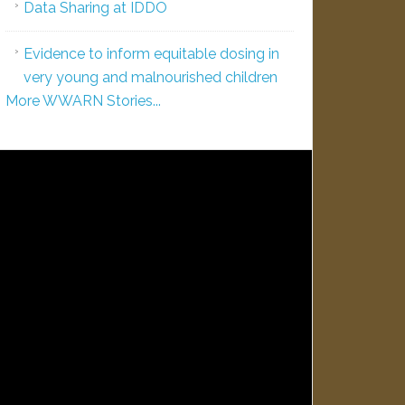
Data Sharing at IDDO
Evidence to inform equitable dosing in
very young and malnourished children
More WWARN Stories...