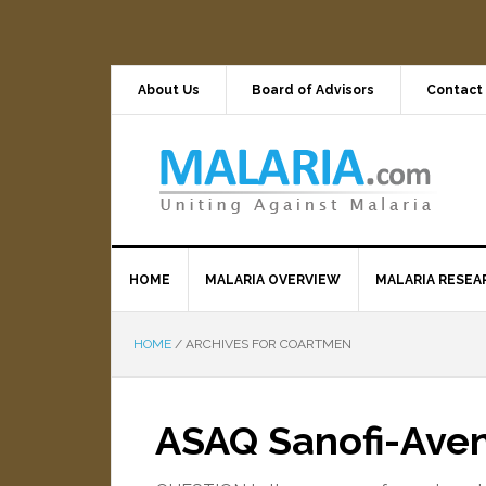
About Us
Board of Advisors
Contact
HOME
MALARIA OVERVIEW
MALARIA RESEA
HOME
/
ARCHIVES FOR COARTMEN
ASAQ Sanofi-Aven