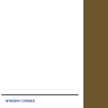
WWARN CORNER