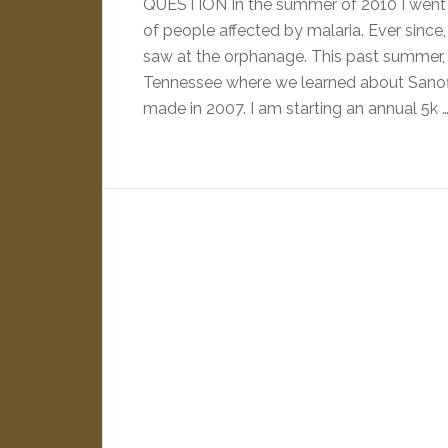
QUESTION In the summer of 2010 I went 
of people affected by malaria. Ever since,
saw at the orphanage. This past summer, I
Tennessee where we learned about Sanofi
made in 2007. I am starting an annual 5k 