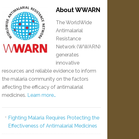
About WWARN
The WorldWide
Antimalarial
Resistance
Network (WWARN)
generates
innovative
resources and reliable evidence to inform
the malaria community on the factors
affecting the efficacy of antimalarial
medicines.
Learn more…
Fighting Malaria Requires Protecting the
Effectiveness of Antimalarial Medicines