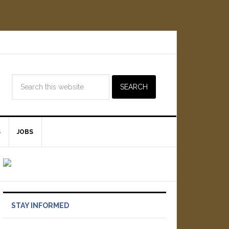
S
JOBS
STAY INFORMED