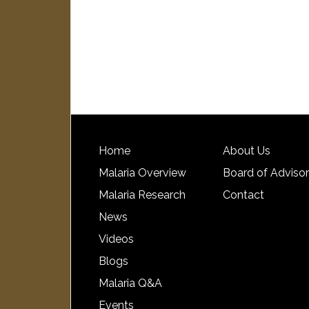
Home
About Us
Malaria Overview
Board of Adviso
Malaria Research
Contact
News
Videos
Blogs
Malaria Q&A
Events