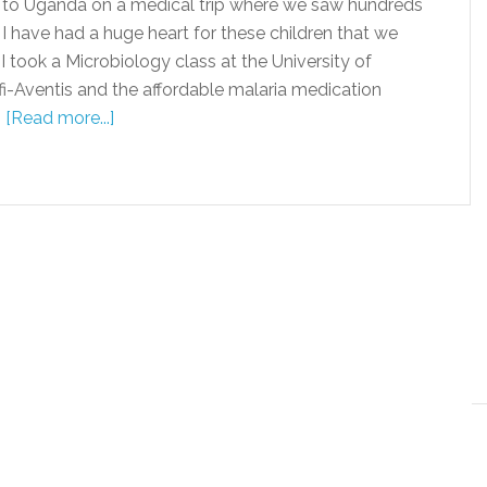
to Uganda on a medical trip where we saw hundreds
 I have had a huge heart for these children that we
 took a Microbiology class at the University of
-Aventis and the affordable malaria medication
…
[Read more...]