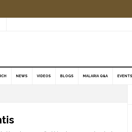
RCH
NEWS
VIDEOS
BLOGS
MALARIA Q&A
EVENT
tis