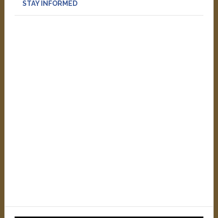
STAY INFORMED