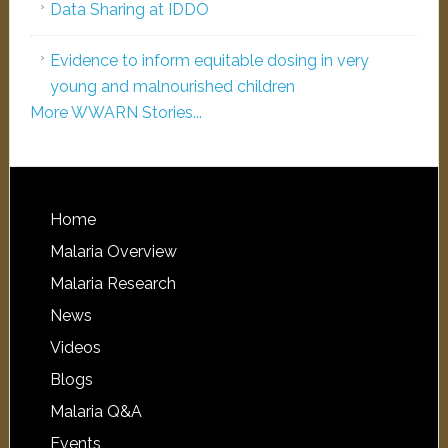
Data Sharing at IDDO
Evidence to inform equitable dosing in very
young and malnourished children
More WWARN Stories...
Home
Malaria Overview
Malaria Research
News
Videos
Blogs
Malaria Q&A
Events