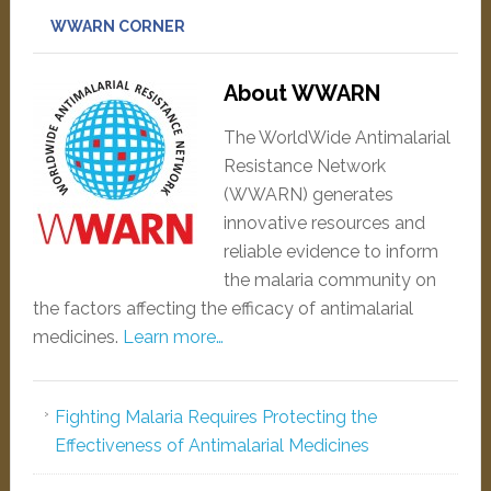
WWARN CORNER
About WWARN
The WorldWide Antimalarial
Resistance Network
(WWARN) generates
innovative resources and
reliable evidence to inform
the malaria community on
the factors affecting the efficacy of antimalarial
medicines.
Learn more…
Fighting Malaria Requires Protecting the
Effectiveness of Antimalarial Medicines