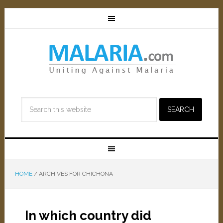
HOME
/
ARCHIVES FOR CHICHONA
In which country did