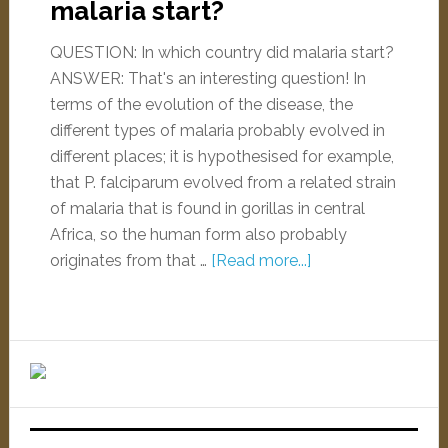
malaria start?
QUESTION: In which country did malaria start?
ANSWER: That's an interesting question! In
terms of the evolution of the disease, the
different types of malaria probably evolved in
different places; it is hypothesised for example,
that P. falciparum evolved from a related strain
of malaria that is found in gorillas in central
Africa, so the human form also probably
originates from that …
[Read more...]