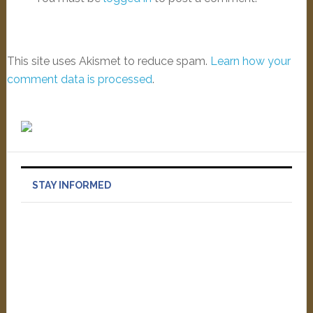
This site uses Akismet to reduce spam.
Learn how your
comment data is processed
.
STAY INFORMED