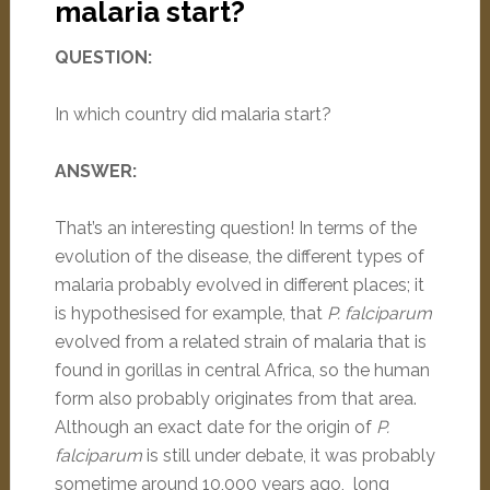
malaria start?
QUESTION:
In which country did malaria start?
ANSWER:
That’s an interesting question! In terms of the
evolution of the disease, the different types of
malaria probably evolved in different places; it
is hypothesised for example, that
P. falciparum
evolved from a related strain of malaria that is
found in gorillas in central Africa, so the human
form also probably originates from that area.
Although an exact date for the origin of
P.
falciparum
is still under debate, it was probably
sometime around 10,000 years ago, long