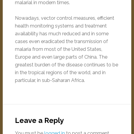
malarial in modern times.
Nowadays, vector control measures, efficient
health monitoring systems and treatment
availability has much reduced and in some
cases even eradicated the transmission of
malaria from most of the United States,
Europe and even large parts of China. The
greatest burden of the disease continues to be
in the tropical regions of the world, and in
particular, in sub-Saharan Africa.
Leave a Reply
You must be
logged in
to post a comment.