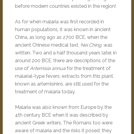
before modern countries existed in the region!
As for when malaria was first recorded in
human populations, it was known in ancient
China, as long ago as 2700 BCE, when the
ancient Chinese medical text,
Nei Ching
, was
written. Two and a half thousand years later, in
around 200 BCE, there are descriptions of the
use of
Artemisia annua
for the treatment of
malarial-type fevers; extracts from this plant,
known as artemisinins, are still used for the
treatment of malaria today.
Malaria was also known from Europe by the
4th century BCE when it was described by
ancient Greek writers. The Romans too were
aware of malaria and the risks it posed; they