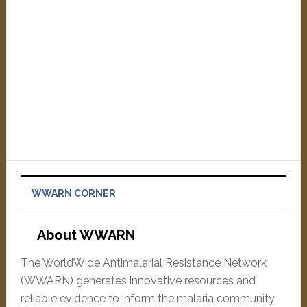
WWARN CORNER
About WWARN
The WorldWide Antimalarial Resistance Network
(WWARN) generates innovative resources and
reliable evidence to inform the malaria community