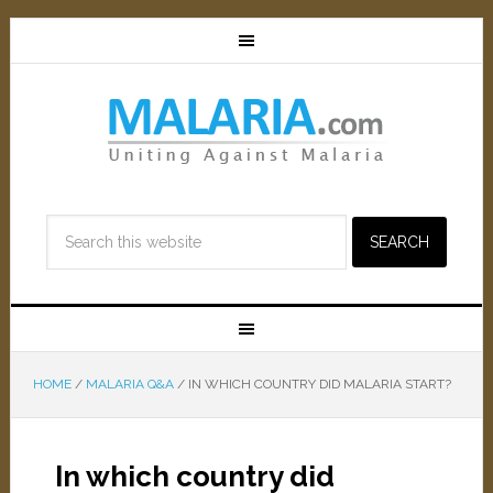
HOME
/
MALARIA Q&A
/
IN WHICH COUNTRY DID MALARIA START?
In which country did