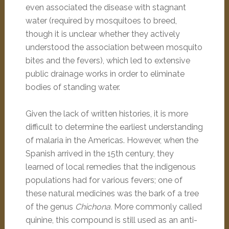
even associated the disease with stagnant
water (required by mosquitoes to breed,
though it is unclear whether they actively
understood the association between mosquito
bites and the fevers), which led to extensive
public drainage works in order to eliminate
bodies of standing water.
Given the lack of written histories, it is more
difficult to determine the earliest understanding
of malaria in the Americas. However, when the
Spanish arrived in the 15th century, they
learned of local remedies that the indigenous
populations had for various fevers; one of
these natural medicines was the bark of a tree
of the genus
Chichona.
More commonly called
quinine, this compound is still used as an anti-