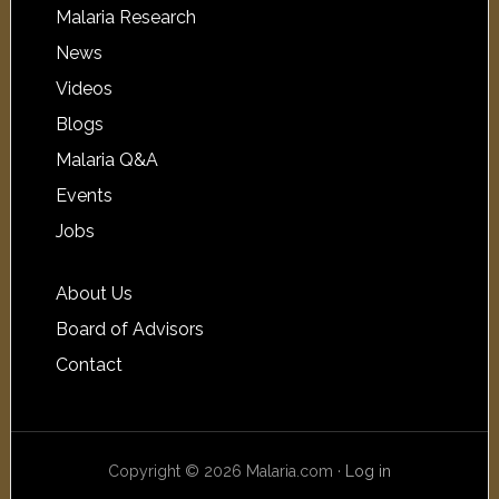
Malaria Research
News
Videos
Blogs
Malaria Q&A
Events
Jobs
About Us
Board of Advisors
Contact
Copyright © 2026 Malaria.com ·
Log in