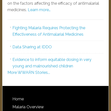
on the factors affecting the efficacy of antimalarial
medicines.
Learn more…
Fighting Malaria Requires Protecting the
Effectiveness of Antimalarial Medicines
Data Sharing at IDDO
Evidence to inform equitable dosing in very
young and malnourished children
More WWARN Stories...
Home
Malaria Overview