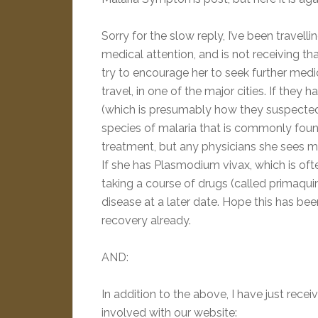
Sorry for the slow reply, I’ve been travelli
medical attention, and is not receiving tha
try to encourage her to seek further medical 
travel, in one of the major cities. If the
(which is presumably how they suspected sh
species of malaria that is commonly found i
treatment, but any physicians she sees m
If she has Plasmodium vivax, which is oft
taking a course of drugs (called primaquin
disease at a later date. Hope this has be
recovery already.
AND:
In addition to the above, I have just rec
involved with our website: