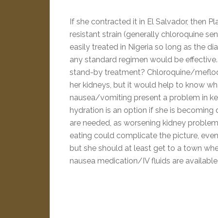
If she contracted it in El Salvador, then 
resistant strain (generally chloroquine se
easily treated in Nigeria so long as the di
any standard regimen would be effective. 
stand-by treatment? Chloroquine/mefloq
her kidneys, but it would help to know wh
nausea/vomiting present a problem in ke
hydration is an option if she is becoming 
are needed, as worsening kidney problem
eating could complicate the picture, even 
but she should at least get to a town wh
nausea medication/IV fluids are available