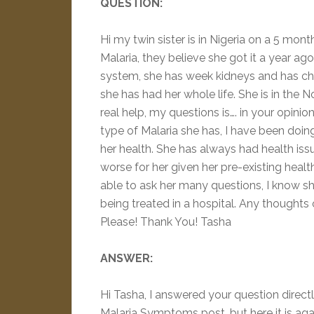
QUESTION:
Hi my twin sister is in Nigeria on a 5 mon
Malaria, they believe she got it a year ag
system, she has week kidneys and has chr
she has had her whole life. She is in the N
real help, my questions is…. in your opi
type of Malaria she has, I have been doin
her health. She has always had health iss
worse for her given her pre-existing health
able to ask her many questions, I know she
being treated in a hospital. Any though
Please! Thank You! Tasha
ANSWER:
Hi Tasha, I answered your question dire
Malaria Symptoms post, but here it is aga