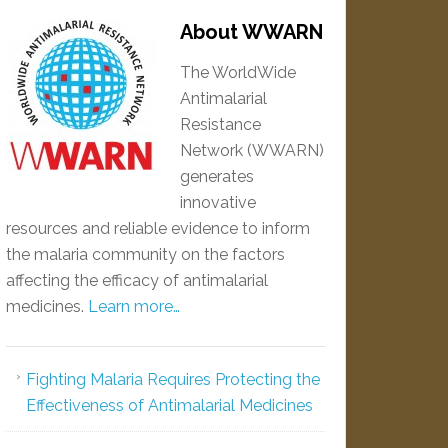
About WWARN
The WorldWide
Antimalarial
Resistance
Network (WWARN)
generates
innovative
resources and reliable evidence to inform
the malaria community on the factors
affecting the efficacy of antimalarial
medicines.
Learn more…
Fighting Malaria Requires Protecting the
Effectiveness of Antimalarial Medicines