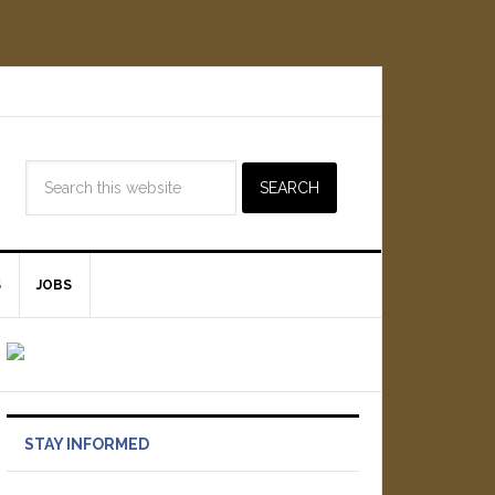
S
JOBS
STAY INFORMED