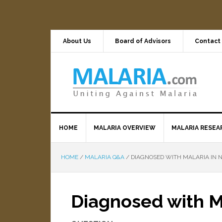
About Us
Board of Advisors
Contact
HOME
MALARIA OVERVIEW
MALARIA RESEA
HOME
/
MALARIA Q&A
/
DIAGNOSED WITH MALARIA IN N
Diagnosed with Ma