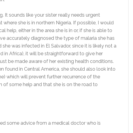
ng. It sounds like your sister really needs urgent
t where she is in northern Nigeria. If possible, I would
help, either in the area she is in or, if she is able to
y have accurately diagnosed the type of malaria she has
e was infected in El Salvador, since it is likely not a
n Africa), it will be straightforward to give her
ust be made aware of her existing health conditions.
en found in Central America, she should also look into
e) which will prevent further recurrence of the
en of some help and that she is on the road to
eived some advice from a medical doctor who is