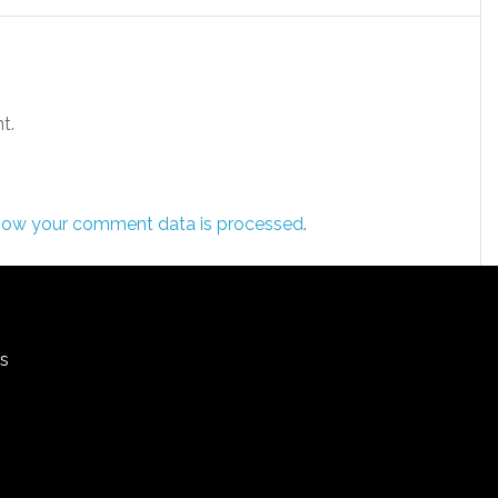
t.
how your comment data is processed
.
rs