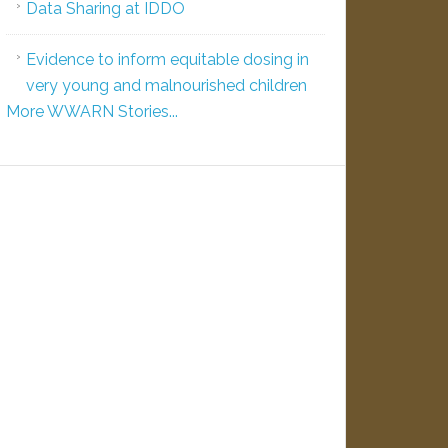
Data Sharing at IDDO
Evidence to inform equitable dosing in
very young and malnourished children
More WWARN Stories...