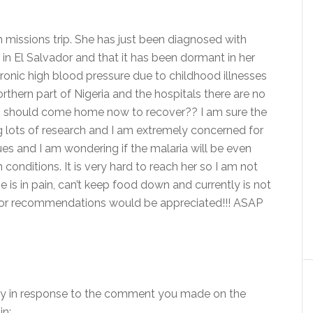
th missions trip. She has just been diagnosed with
o in El Salvador and that it has been dormant in her
onic high blood pressure due to childhood illnesses
orthern part of Nigeria and the hospitals there are no
nion should come home now to recover?? I am sure the
g lots of research and I am extremely concerned for
ues and I am wondering if the malaria will be even
 conditions. It is very hard to reach her so I am not
 is in pain, can’t keep food down and currently is not
ts or recommendations would be appreciated!!! ASAP
ctly in response to the comment you made on the
in: