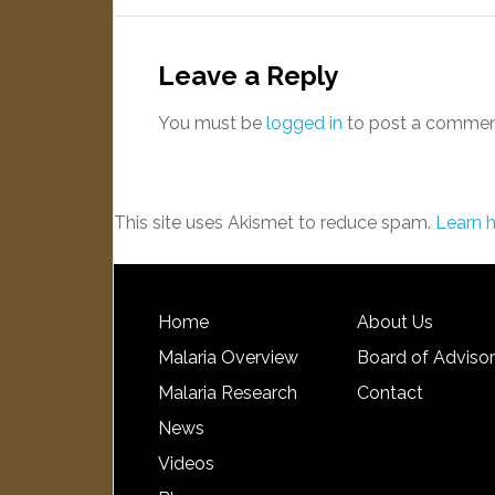
Leave a Reply
You must be
logged in
to post a commen
This site uses Akismet to reduce spam.
Learn 
Home
About Us
Malaria Overview
Board of Adviso
Malaria Research
Contact
News
Videos