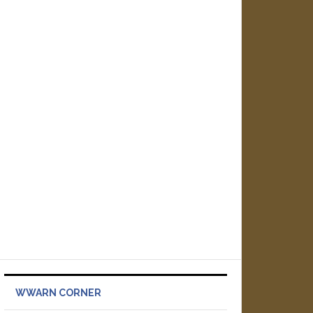
WWARN CORNER