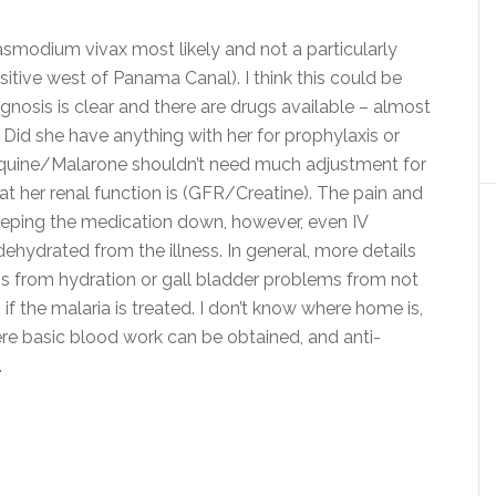
Plasmodium vivax most likely and not a particularly
nsitive west of Panama Canal). I think this could be
agnosis is clear and there are drugs available – almost
Did she have anything with her for prophylaxis or
uine/Malarone shouldn’t need much adjustment for
at her renal function is (GFR/Creatine). The pain and
eping the medication down, however, even IV
dehydrated from the illness. In general, more details
s from hydration or gall bladder problems from not
if the malaria is treated. I don’t know where home is,
ere basic blood work can be obtained, and anti-
.