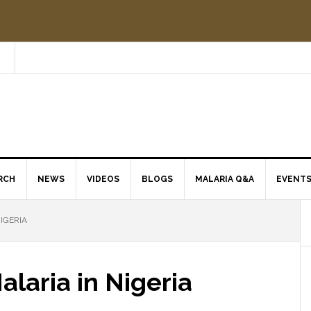
RCH
NEWS
VIDEOS
BLOGS
MALARIA Q&A
EVENT
IGERIA
laria in Nigeria