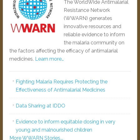
The WorldWide Antimalarial
Resistance Network
(WWARN) generates
innovative resources and
reliable evidence to inform
the malaria community on
the factors affecting the efficacy of antimalarial
medicines.
Learn more…
Fighting Malaria Requires Protecting the
Effectiveness of Antimalarial Medicines
Data Sharing at IDDO
Evidence to inform equitable dosing in very
young and malnourished children
More WWARN Stories...