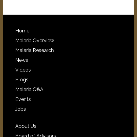
Home
Malaria Overview
Malaria Research
News
Videos
Blogs
Malaria Q&A
Events
Jobs
About Us
Board of Advisors