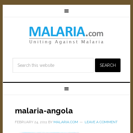
malaria-angola
FEBRUARY 24, 2011
BY
MALARIA.COM
LEAVE A COMMENT