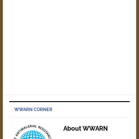
WWARN CORNER
About WWARN