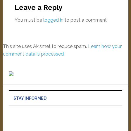
Leave a Reply
You must be
logged in
to post a comment.
This site uses Akismet to reduce spam.
Learn how your
comment data is processed
.
STAY INFORMED