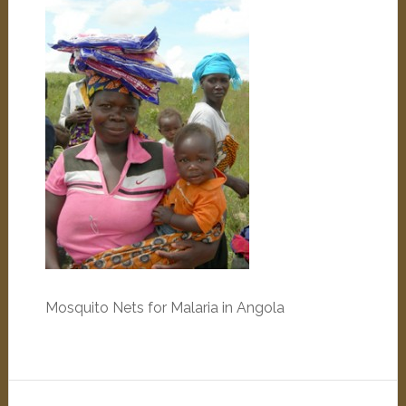
Mosquito Nets for Malaria in Angola