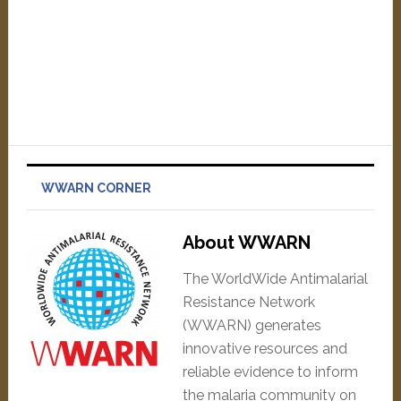
WWARN CORNER
About WWARN
The WorldWide Antimalarial
Resistance Network
(WWARN) generates
innovative resources and
reliable evidence to inform
the malaria community on