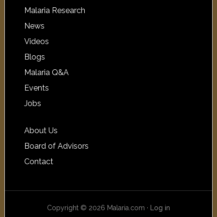
Malaria Research
News
Videos
Blogs
Malaria Q&A
Events
Jobs
About Us
Board of Advisors
Contact
Copyright © 2026 Malaria.com ·
Log in