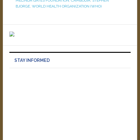
MELINDA GATES FOUNDATION
,
CAMBODIA
,
STEPHEN
BJORGE
,
WORLD HEALTH ORGANIZATION (WHO)
STAY INFORMED