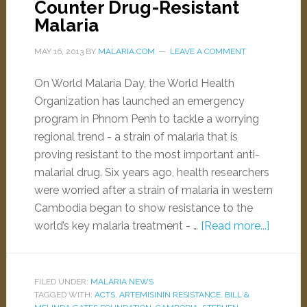
Counter Drug-Resistant
Malaria
MAY 16, 2013
BY
MALARIA.COM
LEAVE A COMMENT
On World Malaria Day, the World Health
Organization has launched an emergency
program in Phnom Penh to tackle a worrying
regional trend - a strain of malaria that is
proving resistant to the most important anti-
malarial drug. Six years ago, health researchers
were worried after a strain of malaria in western
Cambodia began to show resistance to the
world’s key malaria treatment - …
[Read more...]
FILED UNDER:
MALARIA NEWS
TAGGED WITH:
ACTS
,
ARTEMISININ RESISTANCE
,
BILL &