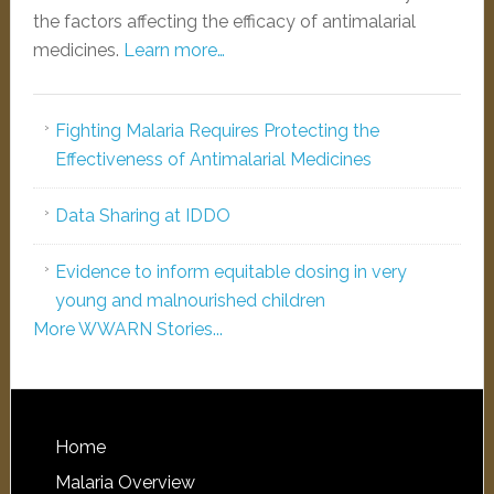
the factors affecting the efficacy of antimalarial
medicines.
Learn more…
Fighting Malaria Requires Protecting the
Effectiveness of Antimalarial Medicines
Data Sharing at IDDO
Evidence to inform equitable dosing in very
young and malnourished children
More WWARN Stories...
Home
Malaria Overview