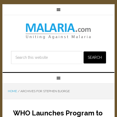
HOME
/
ARCHIVES FOR STEPHEN BJORGE
WHO Launches Program to