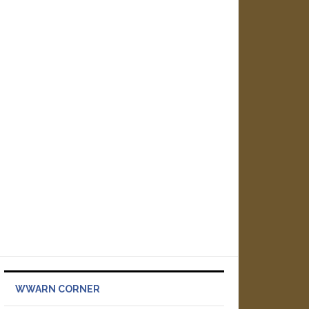
WWARN CORNER