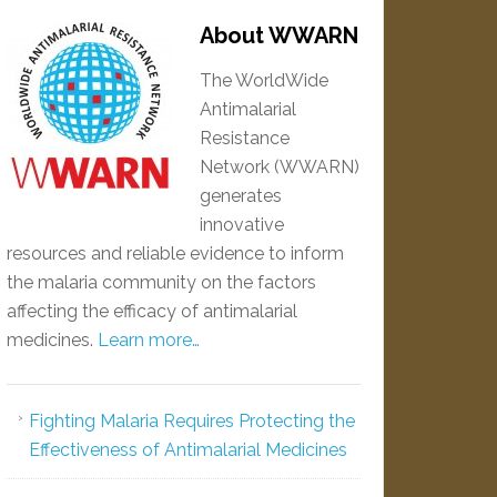
About WWARN
The WorldWide
Antimalarial
Resistance
Network (WWARN)
generates
innovative
resources and reliable evidence to inform
the malaria community on the factors
affecting the efficacy of antimalarial
medicines.
Learn more…
Fighting Malaria Requires Protecting the
Effectiveness of Antimalarial Medicines