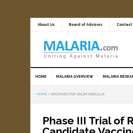
About Us
Board of Advisors
Contact
HOME
MALARIA OVERVIEW
MALARIA RESEA
HOME
/
ARCHIVES FOR SALIM ABDULLA
Phase III Trial of
Candidate Vaccin