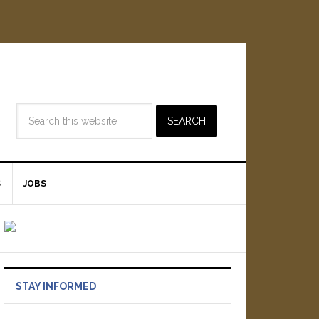
S
JOBS
STAY INFORMED