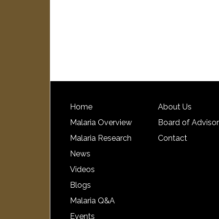
Home
About Us
Malaria Overview
Board of Adviso
Malaria Research
Contact
News
Videos
Blogs
Malaria Q&A
Events