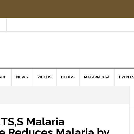
RCH
NEWS
VIDEOS
BLOGS
MALARIA Q&A
EVENT
 RTS,S Malaria
e Reduces Malaria by