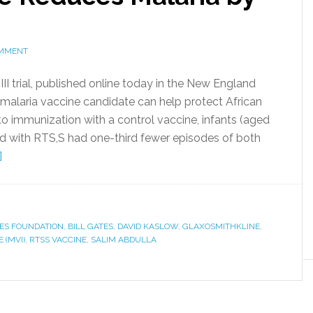
OMMENT
III trial, published online today in the New England
 malaria vaccine candidate can help protect African
o immunization with a control vaccine, infants (aged
ted with RTS,S had one-third fewer episodes of both
]
TES FOUNDATION
,
BILL GATES
,
DAVID KASLOW
,
GLAXOSMITHKLINE
,
 (MVI)
,
RTSS VACCINE
,
SALIM ABDULLA