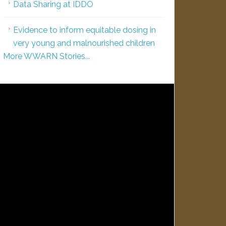
Data Sharing at IDDO
Evidence to inform equitable dosing in
very young and malnourished children
More WWARN Stories...