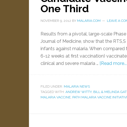
One Third
NOVEMBER 9, 2012
BY
MALARIA.COM
LEAVE A C
Results from a pivotal, large-scale Phase 
Journal of Medicine, show that the RTS,S
infants against malaria. When compared t
6-12 weeks at first vaccination) vaccina
clinical and severe malaria …
[Read more...
FILED UNDER:
MALARIA NEWS
TAGGED WITH:
ANDREW WITTY
,
BILL & MELINDA GA
MALARIA VACCINE
,
PATH MALARIA VACCINE INITIATIVE